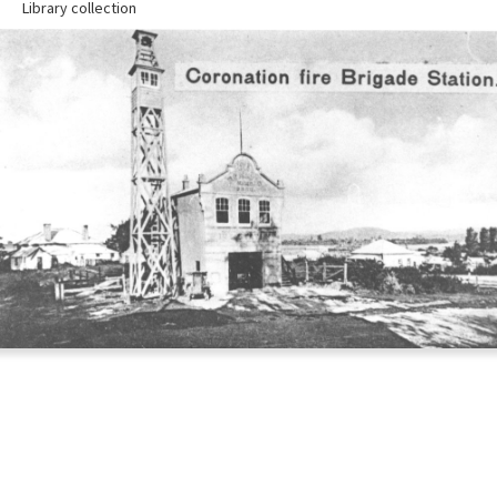
Library collection