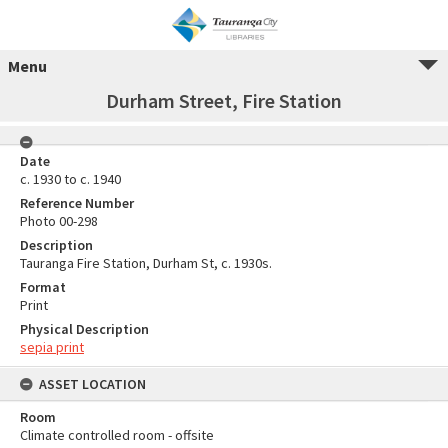
Menu
Durham Street, Fire Station
Date
c. 1930 to c. 1940
Reference Number
Photo 00-298
Description
Tauranga Fire Station, Durham St, c. 1930s.
Format
Print
Physical Description
sepia print
ASSET LOCATION
Room
Climate controlled room - offsite