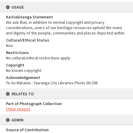
USAGE
Kaitiakitanga Statement
We ask that, in addition to normal copyright and privacy
considerations, users of our heritage resources uphold the mana
and dignity of the people, communities and places depicted within.
Cultural/Ethical Status
Noa
Restrictions
No cultural/ethical restrictions apply.
Copyright
No known copyright
Acknowledgement
Te Ao Mārama - Tauranga City Libraries Photo 00-298
RELATES TO
Part of Photograph Collection
Other images
ADMIN
Source of Contribution