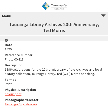
Menu
Tauranga Library Archives 20th Anniversary,
Ted Morris
Date
1996
Reference Number
Photo 00-313
Description
1996 celebrations for the 20th anniversary of the Archives and local
history collection, Tauranga Library. Ted (W.E.) Morris speaking.
Format
Print
Physical Description
colour print
Photographer/Creator
Tauranga City Libraries