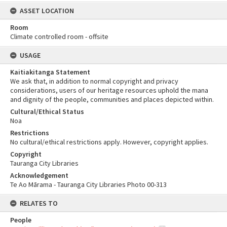
ASSET LOCATION
Room
Climate controlled room - offsite
USAGE
Kaitiakitanga Statement
We ask that, in addition to normal copyright and privacy
considerations, users of our heritage resources uphold the mana
and dignity of the people, communities and places depicted within.
Cultural/Ethical Status
Noa
Restrictions
No cultural/ethical restrictions apply. However, copyright applies.
Copyright
Tauranga City Libraries
Acknowledgement
Te Ao Mārama - Tauranga City Libraries Photo 00-313
RELATES TO
People