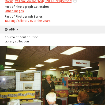
Morris, William Edward (Ted), 1913-1999 (Person)
Part of Photograph Collection
Other images
Part of Photograph Series
Tauranga's library over the years
ADMIN
Source of Contribution
Library collection