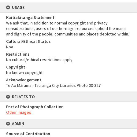
USAGE
Kaitiakitanga Statement
We ask that, in addition to normal copyright and privacy
considerations, users of our heritage resources uphold the mana
and dignity of the people, communities and places depicted within.
Cultural/Ethical Status
Noa
Restrictions
No cultural/ethical restrictions apply.
Copyright
No known copyright
Acknowledgement
Te Ao Mārama - Tauranga City Libraries Photo 00-327
RELATES TO
Part of Photograph Collection
Other images
ADMIN
Source of Contribution