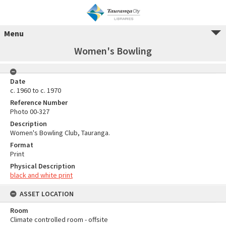
Menu
Women's Bowling
Date
c. 1960 to c. 1970
Reference Number
Photo 00-327
Description
Women's Bowling Club, Tauranga.
Format
Print
Physical Description
black and white print
ASSET LOCATION
Room
Climate controlled room - offsite