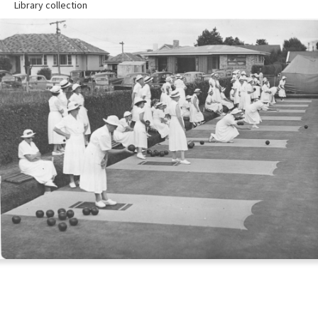
Library collection