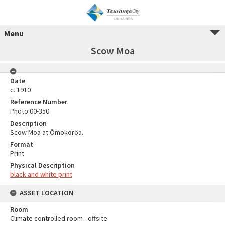
Menu
Scow Moa
Date
c. 1910
Reference Number
Photo 00-350
Description
Scow Moa at Ōmokoroa.
Format
Print
Physical Description
black and white print
ASSET LOCATION
Room
Climate controlled room - offsite