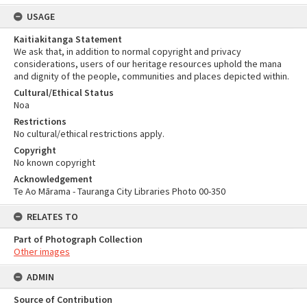
USAGE
Kaitiakitanga Statement
We ask that, in addition to normal copyright and privacy
considerations, users of our heritage resources uphold the mana
and dignity of the people, communities and places depicted within.
Cultural/Ethical Status
Noa
Restrictions
No cultural/ethical restrictions apply.
Copyright
No known copyright
Acknowledgement
Te Ao Mārama - Tauranga City Libraries Photo 00-350
RELATES TO
Part of Photograph Collection
Other images
ADMIN
Source of Contribution