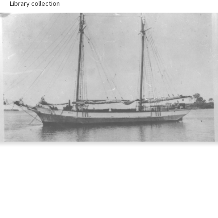
Library collection