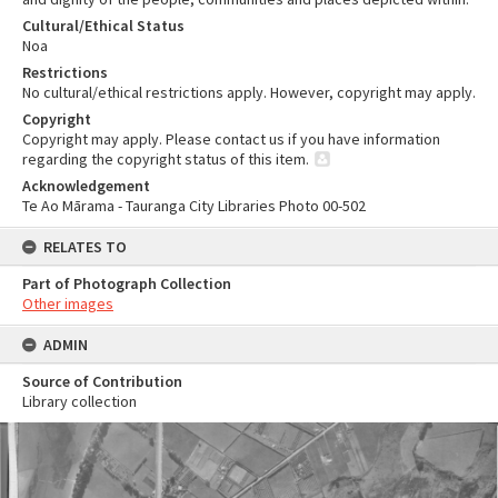
Cultural/Ethical Status
Noa
Restrictions
No cultural/ethical restrictions apply. However, copyright may apply.
Copyright
Copyright may apply. Please contact us if you have information
regarding the copyright status of this item.
Acknowledgement
Te Ao Mārama - Tauranga City Libraries Photo 00-502
RELATES TO
Part of Photograph Collection
Other images
ADMIN
Source of Contribution
Library collection