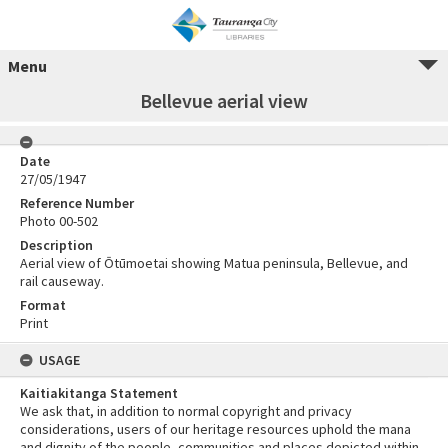
Menu
Bellevue aerial view
Date
27/05/1947
Reference Number
Photo 00-502
Description
Aerial view of Ōtūmoetai showing Matua peninsula, Bellevue, and
rail causeway.
Format
Print
USAGE
Kaitiakitanga Statement
We ask that, in addition to normal copyright and privacy
considerations, users of our heritage resources uphold the mana
and dignity of the people, communities and places depicted within.