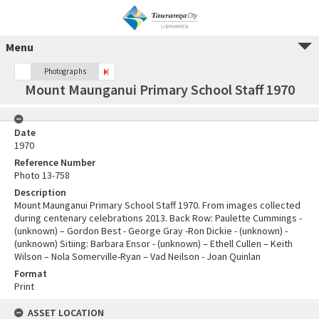
Menu
Photographs
Mount Maunganui Primary School Staff 1970
Date
1970
Reference Number
Photo 13-758
Description
Mount Maunganui Primary School Staff 1970. From images collected
during centenary celebrations 2013. Back Row: Paulette Cummings -
(unknown) – Gordon Best - George Gray -Ron Dickie - (unknown) -
(unknown) Sitiing: Barbara Ensor - (unknown) – Ethell Cullen – Keith
Wilson – Nola Somerville-Ryan – Vad Neilson - Joan Quinlan
Format
Print
ASSET LOCATION