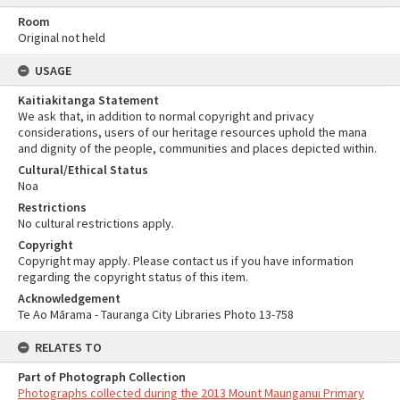
Room
Original not held
USAGE
Kaitiakitanga Statement
We ask that, in addition to normal copyright and privacy
considerations, users of our heritage resources uphold the mana
and dignity of the people, communities and places depicted within.
Cultural/Ethical Status
Noa
Restrictions
No cultural restrictions apply.
Copyright
Copyright may apply. Please contact us if you have information
regarding the copyright status of this item.
Acknowledgement
Te Ao Mārama - Tauranga City Libraries Photo 13-758
RELATES TO
Part of Photograph Collection
Photographs collected during the 2013 Mount Maunganui Primary