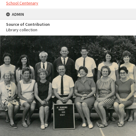
School Centenary
ADMIN
Source of Contribution
Library collection