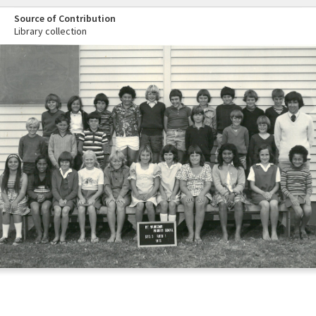
Source of Contribution
Library collection