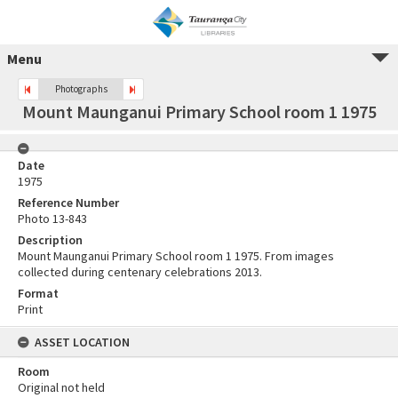
Menu
Photographs
Mount Maunganui Primary School room 1 1975
Date
1975
Reference Number
Photo 13-843
Description
Mount Maunganui Primary School room 1 1975. From images
collected during centenary celebrations 2013.
Format
Print
ASSET LOCATION
Room
Original not held