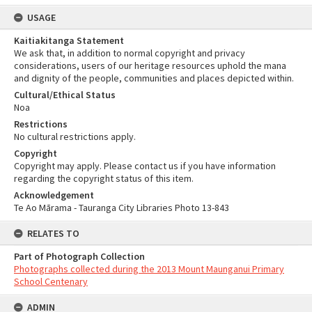
USAGE
Kaitiakitanga Statement
We ask that, in addition to normal copyright and privacy
considerations, users of our heritage resources uphold the mana
and dignity of the people, communities and places depicted within.
Cultural/Ethical Status
Noa
Restrictions
No cultural restrictions apply.
Copyright
Copyright may apply. Please contact us if you have information
regarding the copyright status of this item.
Acknowledgement
Te Ao Mārama - Tauranga City Libraries Photo 13-843
RELATES TO
Part of Photograph Collection
Photographs collected during the 2013 Mount Maunganui Primary
School Centenary
ADMIN