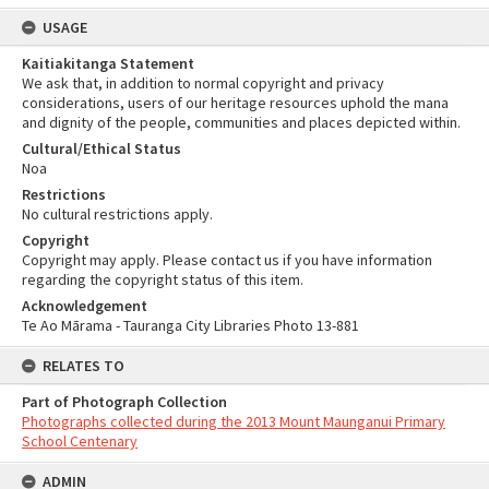
USAGE
Kaitiakitanga Statement
We ask that, in addition to normal copyright and privacy
considerations, users of our heritage resources uphold the mana
and dignity of the people, communities and places depicted within.
Cultural/Ethical Status
Noa
Restrictions
No cultural restrictions apply.
Copyright
Copyright may apply. Please contact us if you have information
regarding the copyright status of this item.
Acknowledgement
Te Ao Mārama - Tauranga City Libraries Photo 13-881
RELATES TO
Part of Photograph Collection
Photographs collected during the 2013 Mount Maunganui Primary
School Centenary
ADMIN