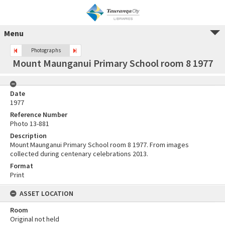
Menu
Photographs
Mount Maunganui Primary School room 8 1977
Date
1977
Reference Number
Photo 13-881
Description
Mount Maunganui Primary School room 8 1977. From images
collected during centenary celebrations 2013.
Format
Print
ASSET LOCATION
Room
Original not held