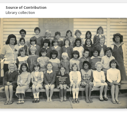
Source of Contribution
Library collection