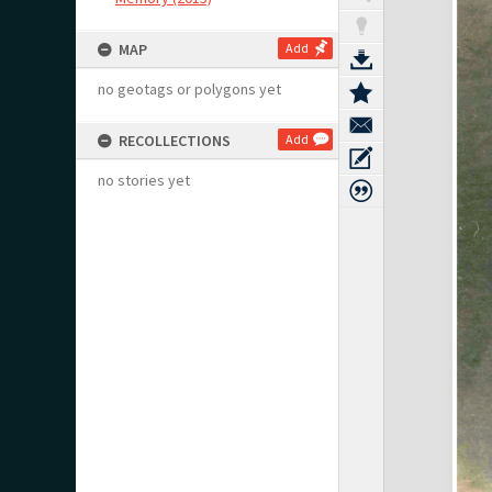
MAP
Add
no geotags or polygons yet
RECOLLECTIONS
Add
no stories yet