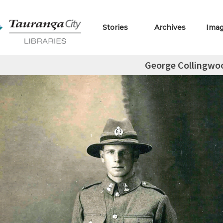
Stories
Archives
Ima
George Collingwo