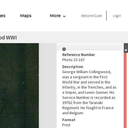
ges
Maps
More
Welcome
Guest
Login
od WWI
Reference Number
Photo 15-167
Description
George William Collingwood,
was a sergeant in the First
World War and served in the
Infantry, in the Trenches, and as
a Sniper, and Lewis Gunner. His
Service Number is recorded as
39762 from the Taranaki
Regiment. He fought in France
and Belgium.
Format
Print