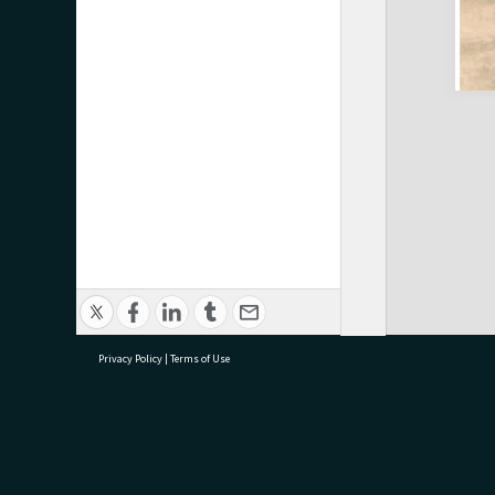
Privacy Policy
|
Terms of Use
research@tauranga.govt.nz
07 5