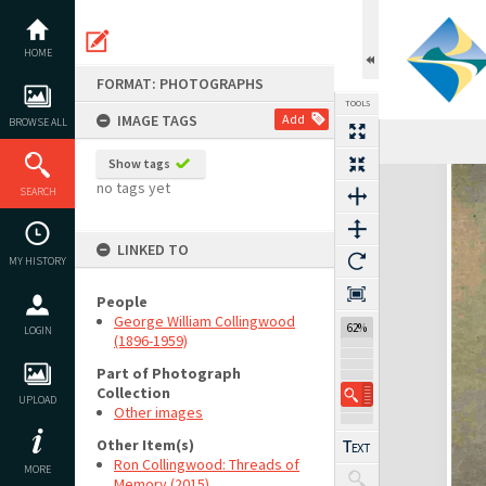
Skip
to
content
HOME
FORMAT: PHOTOGRAPHS
TOOLS
IMAGE TAGS
Add
BROWSE ALL
Show tags
Expand/collapse
no tags yet
SEARCH
LINKED TO
MY HISTORY
People
George William Collingwood
62%
LOGIN
(1896-1959)
Part of Photograph
Collection
UPLOAD
Other images
Other Item(s)
Ron Collingwood: Threads of
MORE
Memory (2015)