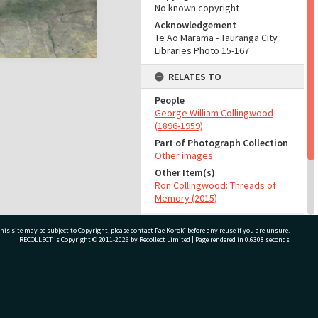
No known copyright
Acknowledgement
Te Ao Mārama - Tauranga City
Libraries Photo 15-167
RELATES TO
People
George William Collingwood
(1896-1959)
Part of Photograph Collection
Other images
Other Item(s)
Ron Collingwood: Threads of
Memory (2015)
ADMIN
his site may be subject to Copyright, please
contact Pae Korokī
before any reuse if you are unsure.
RECOLLECT
is Copyright © 2011-2026 by
Recollect Limited
| Page rendered in
0.6308
seconds
Source of Contribution
Library collection
ivate Bag 12022, Tauranga 3110, New Zealand