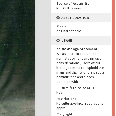
Source of Acquisition
Ron Collingwood
ASSET LOCATION
Room
original not held
USAGE
Kaitiakitanga Statement
We ask that, in addition to
normal copyright and privacy
considerations, users of our
heritage resources uphold the
mana and dignity of the people,
communities and places
depicted within.
Cultural/Ethical Status
Noa
Restrictions
No cultural/ethical restrictions
apply.
Copyright