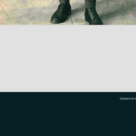
Content on t
77 7177
Tauranga City Libraries, 21 Devonport Road, Pr