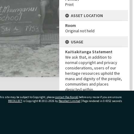
Print
ASSET LOCATION
Room
Original not held
USAGE
Kaitiakitanga Statement
We ask that, in addition to
normal copyright and privacy
considerations, users of our
heritage resources uphold the
mana and dignity of the people,
communities and places
depicted within.
Cultural/Ethical Status
his site may be subject to Copyright, please
contact Pae Korokī
before any reuse if you are unsure.
RECOLLECT
is Copyright © 2011-2026 by
Recollect Limited
| Page rendered in
0.4352
seconds
Noa
Restrictions
No cultural restrictions apply.
Copyright
ivate Bag 12022, Tauranga 3110, New Zealand
Copyright may apply. Please
contact us if you have