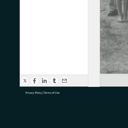
Privacy Policy
|
Terms of Use
research@tauranga.govt.nz
07 5