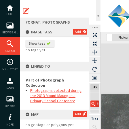
Skip
to
content
HOME
FORMAT: PHOTOGRAPHS
TOOLS
IMAGE TAGS
Add
BROWSE ALL
Photog
Show tags
Expand/collapse
no tags yet
SEARCH
LINKED TO
MY HISTORY
Part of Photograph
Collection
74%
LOGIN
Photographs collected during
the 2013 Mount Maunganui
Primary School Centenary
UPLOAD
MAP
Add
no geotags or polygons yet
MORE