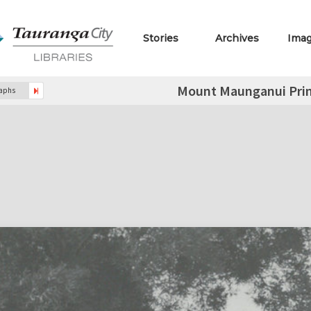
Stories
Archives
Ima
Mount Maunganui Prim
raphs