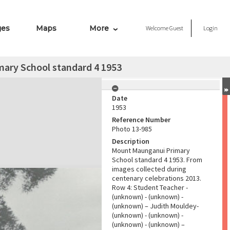
ges
Maps
More
Welcome
Guest
Login
ary School standard 4 1953
Date
1953
Reference Number
Photo 13-985
Description
Mount Maunganui Primary
School standard 4 1953. From
images collected during
centenary celebrations 2013.
Row 4: Student Teacher -
(unknown) - (unknown) -
(unknown) – Judith Mouldey-
(unknown) - (unknown) -
(unknown) - (unknown) –