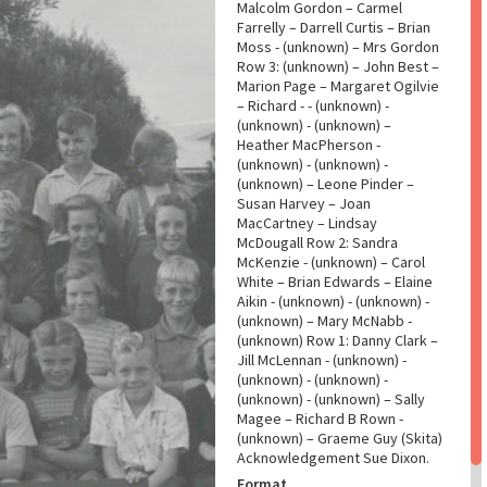
Malcolm Gordon – Carmel
Farrelly – Darrell Curtis – Brian
Moss - (unknown) – Mrs Gordon
Row 3: (unknown) – John Best –
Marion Page – Margaret Ogilvie
– Richard - - (unknown) -
(unknown) - (unknown) –
Heather MacPherson -
(unknown) - (unknown) -
(unknown) – Leone Pinder –
Susan Harvey – Joan
MacCartney – Lindsay
McDougall Row 2: Sandra
McKenzie - (unknown) – Carol
White – Brian Edwards – Elaine
Aikin - (unknown) - (unknown) -
(unknown) – Mary McNabb -
(unknown) Row 1: Danny Clark –
Jill McLennan - (unknown) -
(unknown) - (unknown) -
(unknown) - (unknown) – Sally
Magee – Richard B Rown -
(unknown) – Graeme Guy (Skita)
Acknowledgement Sue Dixon.
Format