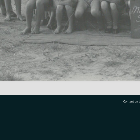
Content on t
77 7177
Tauranga City Libraries, 21 Devonport Road, Pr