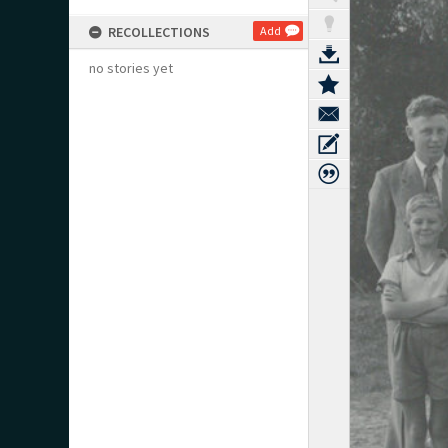
RECOLLECTIONS
Add
no stories yet