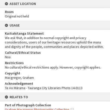
ASSET LOCATION
Room
Original not held
USAGE
Kaitiakitanga Statement
We ask that, in addition to normal copyright and privacy
considerations, users of our heritage resources uphold the mana
and dignity of the people, communities and places depicted within.
Cultural/Ethical Status
Noa
Restrictions
No cultural/ethical restrictions apply. However, copyright applies.
Copyright
Macgregor, Graham
Acknowledgement
Te Ao Mārama - Tauranga City Libraries Photo 14-0113
RELATES TO
Part of Photograph Collection
Graham Macgregor Photographic Collection