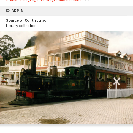
ADMIN
Source of Contribution
Library collection