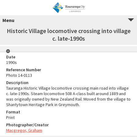
Menu
Historic Village locomotive crossing into village
c. late-1990s
Date
1990s
Reference Number
Photo 14-0113
Description
Tauranga Historic Village locomotive crossing main road into village
c. late-1990s. Steam locomotive 508 A-class built around 1889 and
was originally owned by New Zealand Rail. Moved from the village to
Shantytown Heritage Park in Greymouth.
Format
Print
Photographer/Creator
Macgregor, Graham