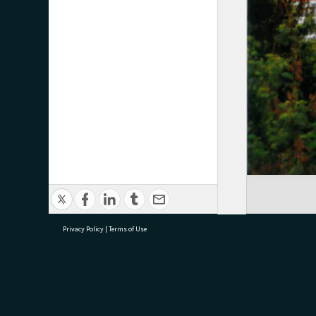
Privacy Policy
|
Terms of Use
research@tauranga.govt.nz
07 5