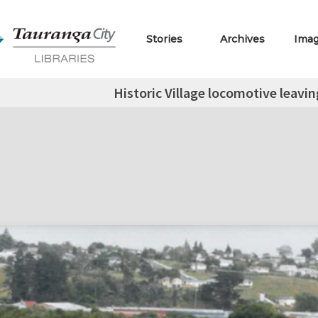
Stories
Archives
Ima
Historic Village locomotive leavin