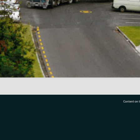
Content on t
77 7177
Tauranga City Libraries, 21 Devonport Road, Pr