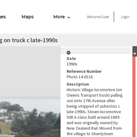
ges
Maps
More
Welcome
Guest
Login
g on truck c late-1990s
Date
1990s
Reference Number
Photo 14-0116
Description
Historic Village locomotive (on
Owens Transport truck) pulling
out onto 17th Avenue after
being stripped of asbestos c
late-1990s. Steam locomotive
508 A-class built around 1889
and was originally owned by
New Zealand Rail. Moved from
the village to Shantytown