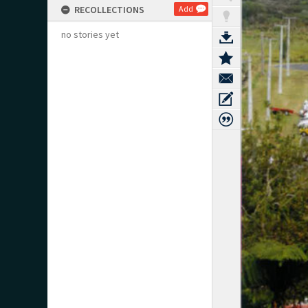
RECOLLECTIONS
Add
no stories yet