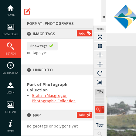
Skip
to
content
HOME
FORMAT: PHOTOGRAPHS
TOOLS
IMAGE TAGS
Add
BROWSE ALL
Show tags
Expand/collapse
no tags yet
SEARCH
LINKED TO
MY HISTORY
Part of Photograph
Collection
74%
LOGIN
Graham Macgregor
Photographic Collection
UPLOAD
MAP
Add
no geotags or polygons yet
MORE