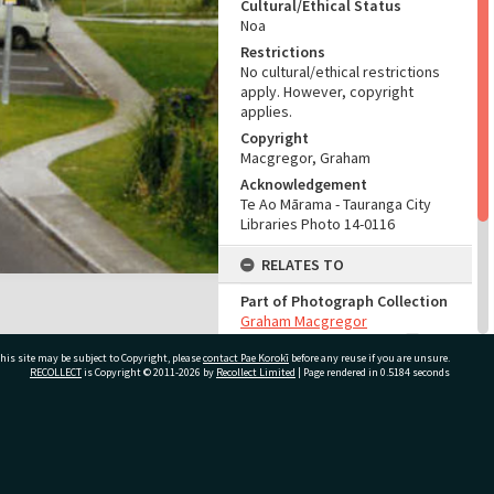
Cultural/Ethical Status
Noa
Restrictions
No cultural/ethical restrictions
apply. However, copyright
applies.
Copyright
Macgregor, Graham
Acknowledgement
Te Ao Mārama - Tauranga City
Libraries Photo 14-0116
RELATES TO
Part of Photograph Collection
Graham Macgregor
Photographic Collection
his site may be subject to Copyright, please
contact Pae Korokī
before any reuse if you are unsure.
RECOLLECT
is Copyright © 2011-2026 by
Recollect Limited
| Page rendered in
0.5184
seconds
ADMIN
Source of Contribution
Library collection
ivate Bag 12022, Tauranga 3110, New Zealand