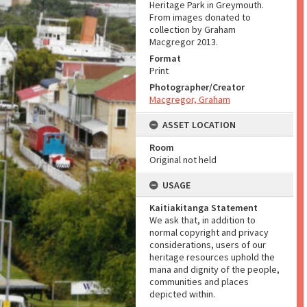
Heritage Park in Greymouth.
From images donated to
collection by Graham
Macgregor 2013.
Format
Print
Photographer/Creator
Macgregor, Graham
ASSET LOCATION
Room
Original not held
USAGE
Kaitiakitanga Statement
We ask that, in addition to
normal copyright and privacy
considerations, users of our
heritage resources uphold the
mana and dignity of the people,
communities and places
depicted within.