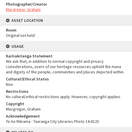
Photographer/Creator
Macgregor, Graham
ASSET LOCATION
Room
Original not held
USAGE
Kaitiakitanga Statement
We ask that, in addition to normal copyright and privacy
considerations, users of our heritage resources uphold the mana
and dignity of the people, communities and places depicted within.
Cultural/Ethical Status
Noa
Restrictions
No cultural/ethical restrictions apply. However, copyright applies.
Copyright
Macgregor, Graham
Acknowledgement
Te Ao Mārama - Tauranga City Libraries Photo 14-0125