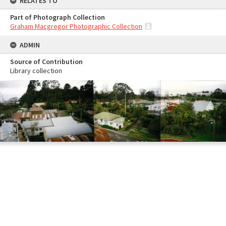
RELATES TO
Part of Photograph Collection
Graham Macgregor Photographic Collection
ADMIN
Source of Contribution
Library collection