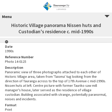
Menu
Historic Village panorama Nissen huts and
Custodian's residence c. mid-1990s
Date
1990s
Reference Number
Photo 14-0125
Description
Panoramic view of three photographs attached to each other of
Historic Village area, taken from 'Taioma' tug looking from the
direction of Tauranga across to the top of 17th Avenue c mid-1990s.
Nissen huts at left. Centre picture with former Tauriko saw mill
manager's house, later served as the residence of village
custodian. Building associated with strange, potentially paranormal,
noises and incidents.
Format
Print