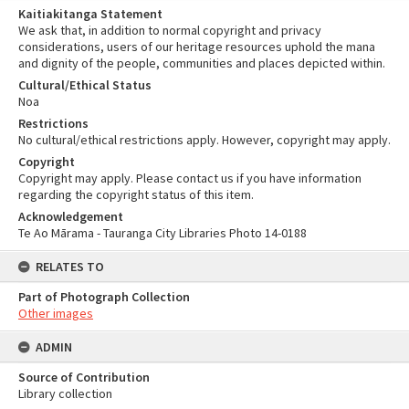
Kaitiakitanga Statement
We ask that, in addition to normal copyright and privacy
considerations, users of our heritage resources uphold the mana
and dignity of the people, communities and places depicted within.
Cultural/Ethical Status
Noa
Restrictions
No cultural/ethical restrictions apply. However, copyright may apply.
Copyright
Copyright may apply. Please contact us if you have information
regarding the copyright status of this item.
Acknowledgement
Te Ao Mārama - Tauranga City Libraries Photo 14-0188
RELATES TO
Part of Photograph Collection
Other images
ADMIN
Source of Contribution
Library collection