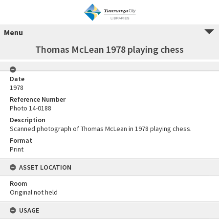
Menu
Thomas McLean 1978 playing chess
Date
1978
Reference Number
Photo 14-0188
Description
Scanned photograph of Thomas McLean in 1978 playing chess.
Format
Print
ASSET LOCATION
Room
Original not held
USAGE