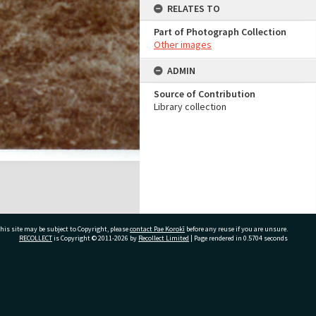
RELATES TO
Part of Photograph Collection
Other images
ADMIN
Source of Contribution
Library collection
his site may be subject to Copyright, please
contact Pae Korokī
before any reuse if you are unsure.
RECOLLECT
is Copyright © 2011-2026 by
Recollect Limited
| Page rendered in
0.5704
seconds
ivate Bag 12022, Tauranga 3110, New Zealand