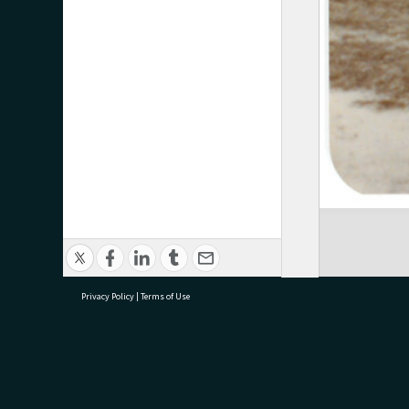
Privacy Policy
|
Terms of Use
research@tauranga.govt.nz
07 5