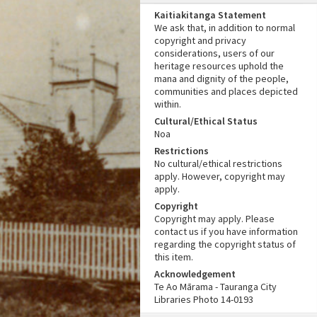
Kaitiakitanga Statement
We ask that, in addition to normal
copyright and privacy
considerations, users of our
heritage resources uphold the
mana and dignity of the people,
communities and places depicted
within.
Cultural/Ethical Status
Noa
Restrictions
No cultural/ethical restrictions
apply. However, copyright may
apply.
Copyright
Copyright may apply. Please
contact us if you have information
regarding the copyright status of
this item.
Acknowledgement
Te Ao Mārama - Tauranga City
Libraries Photo 14-0193