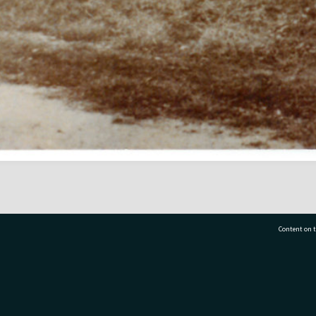
Content on t
77 7177
Tauranga City Libraries, 21 Devonport Road, Pr