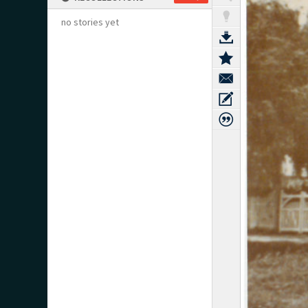
no stories yet