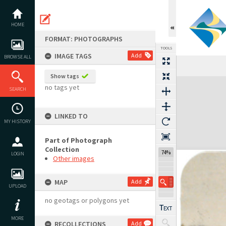
Skip
to
content
HOME
FORMAT: PHOTOGRAPHS
TOOLS
IMAGE TAGS
Add
BROWSE ALL
Show tags
Expand/collapse
no tags yet
SEARCH
LINKED TO
MY HISTORY
Part of Photograph
Collection
74%
LOGIN
Other images
MAP
Add
UPLOAD
no geotags or polygons yet
MORE
RECOLLECTIONS
Add