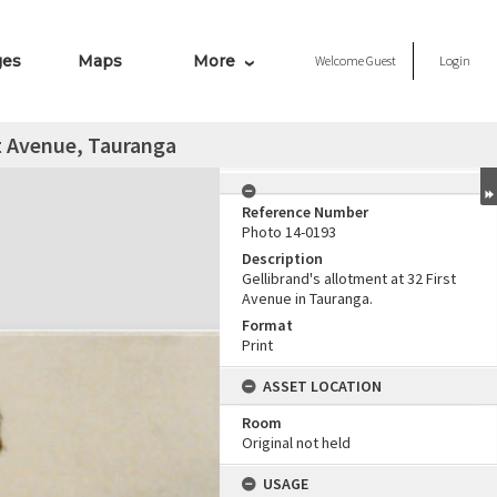
ges
Maps
More
Welcome
Guest
Login
st Avenue, Tauranga
Reference Number
Photo 14-0193
Description
Gellibrand's allotment at 32 First
Avenue in Tauranga.
Format
Print
ASSET LOCATION
Room
Original not held
USAGE