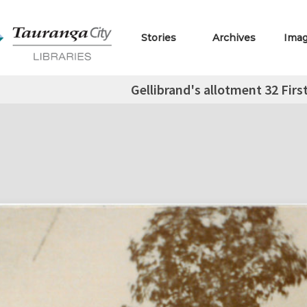
Stories
Archives
Ima
Gellibrand's allotment 32 Fir