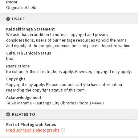
Room
Original not held
USAGE
Kaitiakitanga Statement
We ask that, in addition to normal copyright and privacy
considerations, users of our heritage resources uphold the mana
and dignity of the people, communities and places depicted within.
Cultural/Ethical Status
Noa
Restrictions
No cultural/ethical restrictions apply. However, copyright may apply.
Copyright
Copyright may apply. Please contact us if you have information
regarding the copyright status of this item.
Acknowledgement
Te Ao Mārama - Tauranga City Libraries Photo 14-0440
RELATES TO
Part of Photograph Series
Fred Johnson's photographs