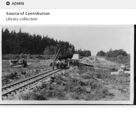
ADMIN
Source of Contribution
Library collection