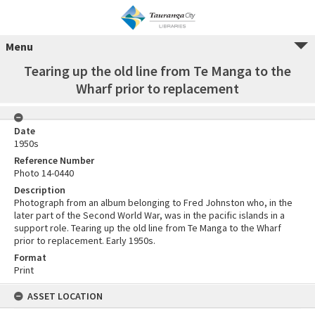
Menu
Tearing up the old line from Te Manga to the
Wharf prior to replacement
Date
1950s
Reference Number
Photo 14-0440
Description
Photograph from an album belonging to Fred Johnston who, in the
later part of the Second World War, was in the pacific islands in a
support role. Tearing up the old line from Te Manga to the Wharf
prior to replacement. Early 1950s.
Format
Print
ASSET LOCATION