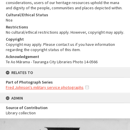
considerations, users of our heritage resources uphold the mana
and dignity of the people, communities and places depicted within.
Cultural/Ethical Status
Noa
Restrictions
No cultural/ethical restrictions apply. However, copyright may apply.
Copyright
Copyright may apply. Please contact us if you have information
regarding the copyright status of this item.
Acknowledgement
Te Ao Mārama - Tauranga City Libraries Photo 14-0566
RELATES TO
Part of Photograph Series
Fred Johnson's military service photographs
ADMIN
Source of Contribution
Library collection