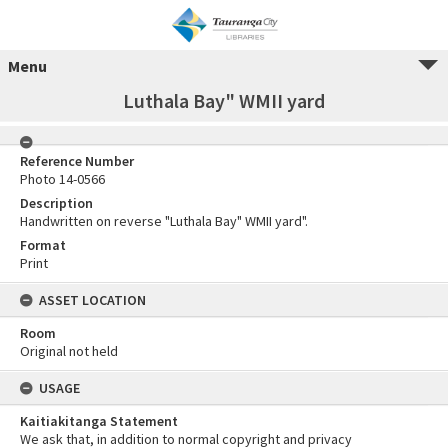
Menu
Luthala Bay" WMII yard
Reference Number
Photo 14-0566
Description
Handwritten on reverse "Luthala Bay" WMII yard".
Format
Print
ASSET LOCATION
Room
Original not held
USAGE
Kaitiakitanga Statement
We ask that, in addition to normal copyright and privacy