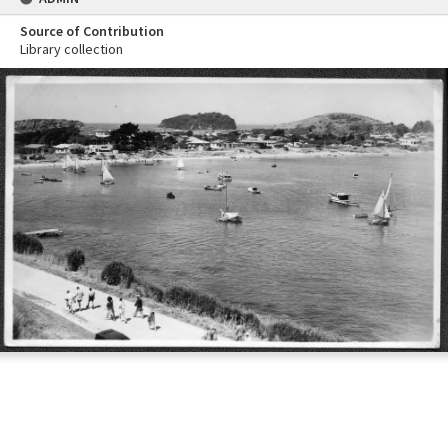
Source of Contribution
Library collection