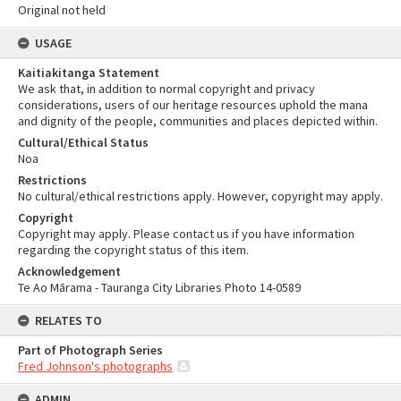
Original not held
USAGE
Kaitiakitanga Statement
We ask that, in addition to normal copyright and privacy
considerations, users of our heritage resources uphold the mana
and dignity of the people, communities and places depicted within.
Cultural/Ethical Status
Noa
Restrictions
No cultural/ethical restrictions apply. However, copyright may apply.
Copyright
Copyright may apply. Please contact us if you have information
regarding the copyright status of this item.
Acknowledgement
Te Ao Mārama - Tauranga City Libraries Photo 14-0589
RELATES TO
Part of Photograph Series
Fred Johnson's photographs
ADMIN