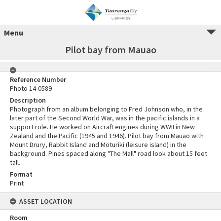
Menu
Pilot bay from Mauao
Reference Number
Photo 14-0589
Description
Photograph from an album belonging to Fred Johnson who, in the
later part of the Second World War, was in the pacific islands in a
support role. He worked on Aircraft engines during WWII in New
Zealand and the Pacific (1945 and 1946). Pilot bay from Mauao with
Mount Drury, Rabbit Island and Moturiki (leisure island) in the
background. Pines spaced along "The Mall" road look about 15 feet
tall.
Format
Print
ASSET LOCATION
Room