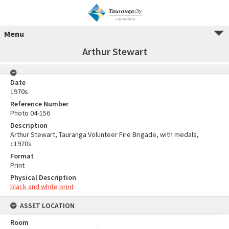
Menu
Arthur Stewart
Date
1970s
Reference Number
Photo 04-156
Description
Arthur Stewart, Tauranga Volunteer Fire Brigade, with medals,
c1970s
Format
Print
Physical Description
black and white print
ASSET LOCATION
Room