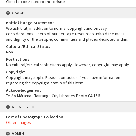
Climate controlled room - offsite
USAGE
Kaitiakitanga Statement
We ask that, in addition to normal copyright and privacy
considerations, users of our heritage resources uphold the mana
and dignity of the people, communities and places depicted within.
Cultural/Ethical Status
Noa
Restrictions
No cultural/ethical restrictions apply. However, copyright may apply.
Copyright
Copyright may apply. Please contact us if you have information
regarding the copyright status of this item.
Acknowledgement
Te Ao Mārama - Tauranga City Libraries Photo 04-156
RELATES TO
Part of Photograph Collection
Other images
ADMIN