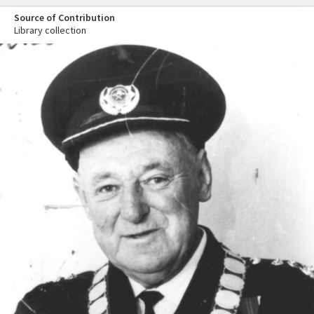
Source of Contribution
Library collection