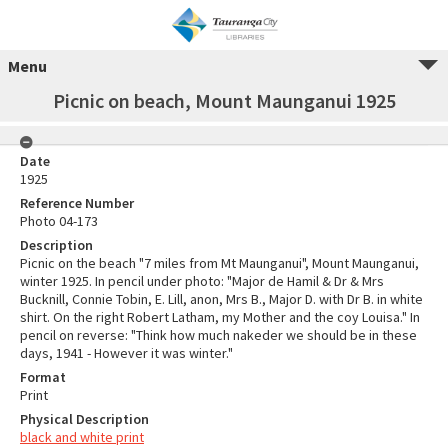
Menu
Picnic on beach, Mount Maunganui 1925
Date
1925
Reference Number
Photo 04-173
Description
Picnic on the beach "7 miles from Mt Maunganui", Mount Maunganui,
winter 1925. In pencil under photo: "Major de Hamil & Dr & Mrs
Bucknill, Connie Tobin, E. Lill, anon, Mrs B., Major D. with Dr B. in white
shirt. On the right Robert Latham, my Mother and the coy Louisa." In
pencil on reverse: "Think how much nakeder we should be in these
days, 1941 - However it was winter."
Format
Print
Physical Description
black and white print