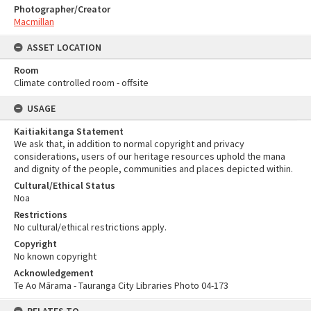
Photographer/Creator
Macmillan
ASSET LOCATION
Room
Climate controlled room - offsite
USAGE
Kaitiakitanga Statement
We ask that, in addition to normal copyright and privacy
considerations, users of our heritage resources uphold the mana
and dignity of the people, communities and places depicted within.
Cultural/Ethical Status
Noa
Restrictions
No cultural/ethical restrictions apply.
Copyright
No known copyright
Acknowledgement
Te Ao Mārama - Tauranga City Libraries Photo 04-173