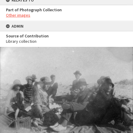
RELATES TO
Part of Photograph Collection
Other images
ADMIN
Source of Contribution
Library collection