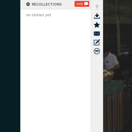
RECOLLECTIONS
Add
no stories yet