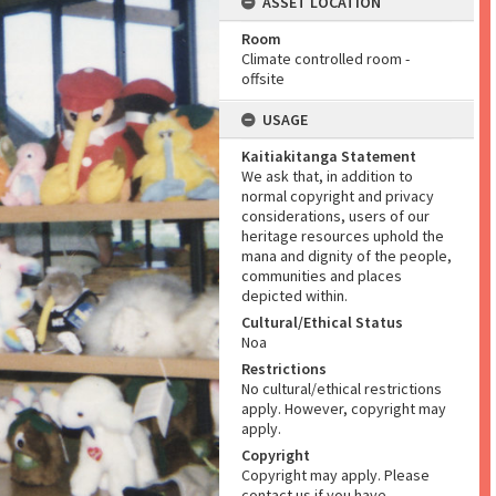
ASSET LOCATION
Room
Climate controlled room -
offsite
USAGE
Kaitiakitanga Statement
We ask that, in addition to
normal copyright and privacy
considerations, users of our
heritage resources uphold the
mana and dignity of the people,
communities and places
depicted within.
Cultural/Ethical Status
Noa
Restrictions
No cultural/ethical restrictions
apply. However, copyright may
apply.
Copyright
Copyright may apply. Please
contact us if you have