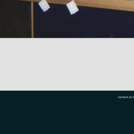
Content on t
77 7177
Tauranga City Libraries, 21 Devonport Road, Pr