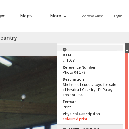
ges
Maps
More
Welcome
Guest
Login
Country
Date
c. 1987
Reference Number
Photo 04-179
Description
Shelves of cuddly toys for sale
at Kiwifruit Country, Te Puke,
1987 or 1988
Format
Print
Physical Description
coloured print