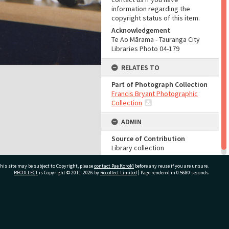
information regarding the
copyright status of this item.
Acknowledgement
Te Ao Mārama - Tauranga City
Libraries Photo 04-179
RELATES TO
Part of Photograph Collection
Francis Bryant Photographic
Collection
ADMIN
Source of Contribution
Library collection
his site may be subject to Copyright, please
contact Pae Korokī
before any reuse if you are unsure.
RECOLLECT
is Copyright © 2011-2026 by
Recollect Limited
| Page rendered in
0.5680
seconds
ivate Bag 12022, Tauranga 3110, New Zealand