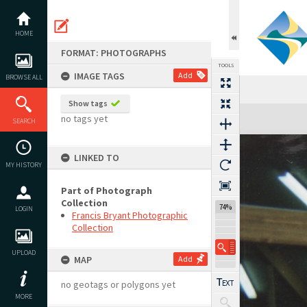
Skip
to
content
HOME
FORMAT: PHOTOGRAPHS
TOOLS
IMAGE TAGS
Add
BROWSE ALL
Show tags
Expand/collapse
no tags yet
SEARCH
LINKED TO
MY HISTORY
Part of Photograph
Collection
74%
LOGIN
Francis Bryant Photographic
Collection
UPLOAD
MAP
Add
no geotags or polygons yet
MORE