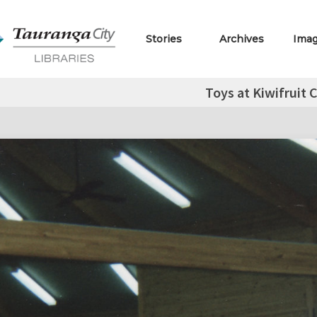
Stories
Archives
Ima
Toys at Kiwifruit 