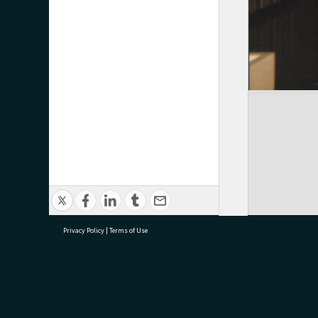
Privacy Policy
|
Terms of Use
research@tauranga.govt.nz
07 5