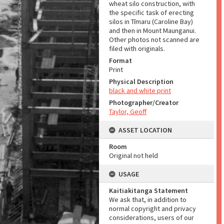
wheat silo construction, with
the specific task of erecting
silos in Tīmaru (Caroline Bay)
and then in Mount Maunganui.
Other photos not scanned are
filed with originals.
Format
Print
Physical Description
black and white print
Photographer/Creator
Taylor, Geoff
ASSET LOCATION
Room
Original not held
USAGE
Kaitiakitanga Statement
We ask that, in addition to
normal copyright and privacy
considerations, users of our