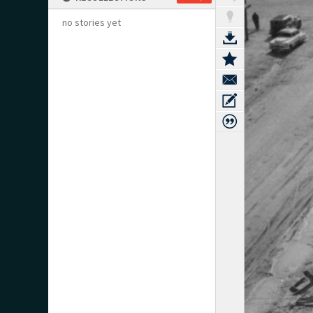
no stories yet