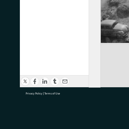
Privacy Policy
|
Terms of Use
research@tauranga.govt.nz
07 5