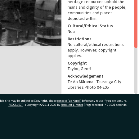
heritage resources uphold the
mana and dignity of the people,
communities and places
depicted within.
Cultural/Ethical Status
Noa
Restrictions
No cultural/ethical restrictions
apply. However, copyright
applies.
Copyright
Taylor, Geoff
Acknowledgement
Te Ao Mārama - Tauranga City
Libraries Photo 04-205
RELATES TO
his site may be subject to Copyright, please
contact Pae Korokī
before any reuse if you are unsure.
RECOLLECT
is Copyright © 2011-2026 by
Recollect Limited
| Page rendered in
0.3921
seconds
Part of Photograph Collection
Other images
ADMIN
ivate Bag 12022, Tauranga 3110, New Zealand
Source of Contribution