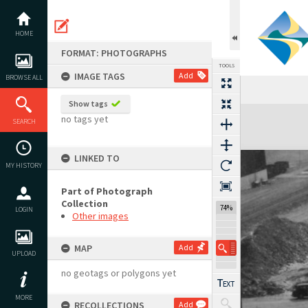
Skip
to
content
HOME
FORMAT: PHOTOGRAPHS
TOOLS
IMAGE TAGS
Add
BROWSE ALL
Show tags
Expand/collapse
no tags yet
SEARCH
LINKED TO
MY HISTORY
Part of Photograph
Collection
74%
LOGIN
Other images
MAP
Add
UPLOAD
no geotags or polygons yet
MORE
RECOLLECTIONS
Add