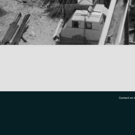
Content on t
77 7177
Tauranga City Libraries, 21 Devonport Road, Pr