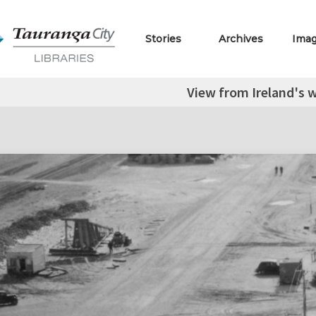
Stories
Archives
Ima
View from Ireland's w