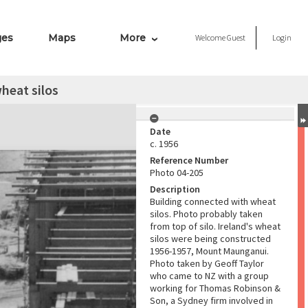
ges
Maps
More
Welcome
Guest
Login
heat silos
Date
c. 1956
Reference Number
Photo 04-205
Description
Building connected with wheat
silos. Photo probably taken
from top of silo. Ireland's wheat
silos were being constructed
1956-1957, Mount Maunganui.
Photo taken by Geoff Taylor
who came to NZ with a group
working for Thomas Robinson &
Son, a Sydney firm involved in