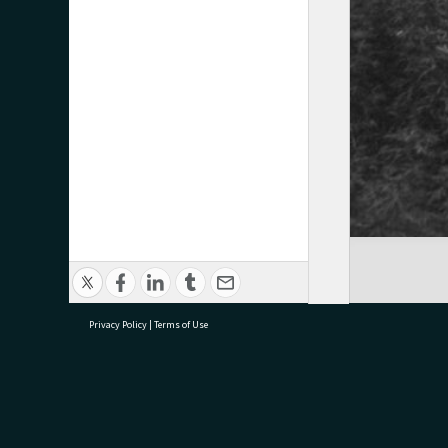
Privacy Policy
|
Terms of Use
research@tauranga.govt.nz
07 5