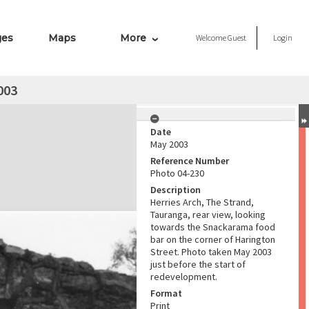
ges
Maps
More
Welcome
Guest
Login
003
Date
May 2003
Reference Number
Photo 04-230
Description
Herries Arch, The Strand,
Tauranga, rear view, looking
towards the Snackarama food
bar on the corner of Harington
Street. Photo taken May 2003
just before the start of
redevelopment.
Format
Print