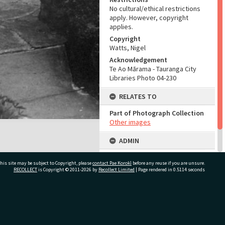
No cultural/ethical restrictions
apply. However, copyright
applies.
Copyright
Watts, Nigel
Acknowledgement
Te Ao Mārama - Tauranga City
Libraries Photo 04-230
RELATES TO
Part of Photograph Collection
Other images
ADMIN
Source of Contribution
his site may be subject to Copyright, please
contact Pae Korokī
before any reuse if you are unsure.
Library collection
RECOLLECT
is Copyright © 2011-2026 by
Recollect Limited
| Page rendered in
0.5114
seconds
ivate Bag 12022, Tauranga 3110, New Zealand