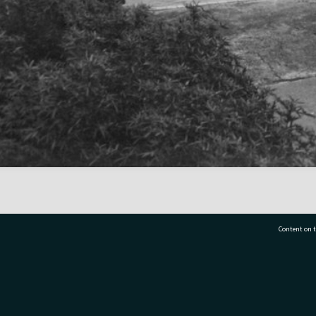
Content on t
77 7177
Tauranga City Libraries, 21 Devonport Road, Pr