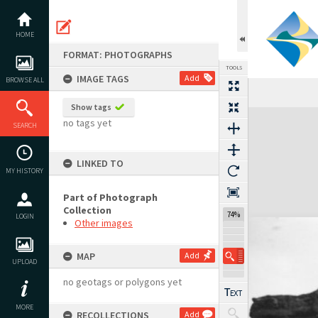
Skip
to
content
HOME
FORMAT: PHOTOGRAPHS
TOOLS
IMAGE TAGS
Add
BROWSE ALL
Show tags
Expand/collapse
no tags yet
SEARCH
LINKED TO
MY HISTORY
Part of Photograph
Collection
74%
LOGIN
Other images
MAP
Add
UPLOAD
no geotags or polygons yet
MORE
RECOLLECTIONS
Add