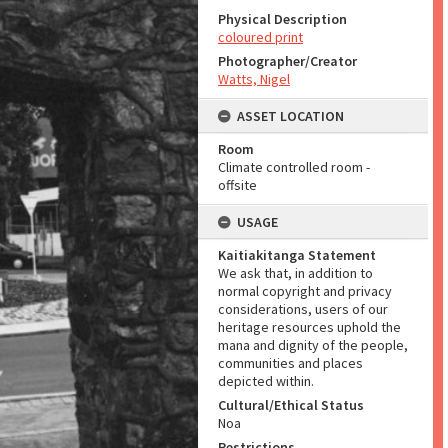
Physical Description
coloured print
Photographer/Creator
Watts, Nigel
ASSET LOCATION
Room
Climate controlled room -
offsite
USAGE
Kaitiakitanga Statement
We ask that, in addition to
normal copyright and privacy
considerations, users of our
heritage resources uphold the
mana and dignity of the people,
communities and places
depicted within.
Cultural/Ethical Status
Noa
Restrictions