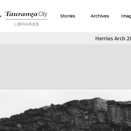
Stories
Archives
Ima
Herries Arch 2