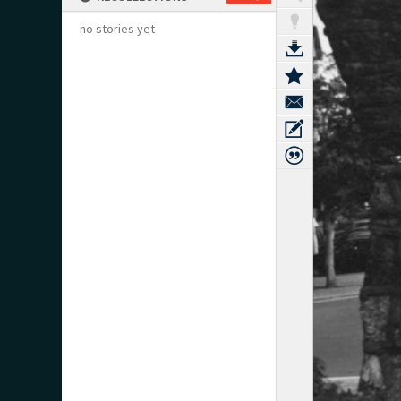
no stories yet