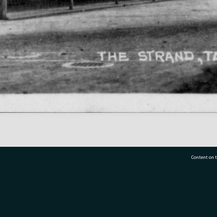
Content on t
77 7177
Tauranga City Libraries, 21 Devonport Road, Pr