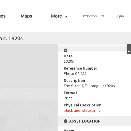
ges
Maps
More
Welcome
Guest
Login
 c. 1920s
Date
1920s
Reference Number
Photo 04-255
Description
The Strand, Tauranga, c1920s.
Format
Print
Physical Description
black and white print
ASSET LOCATION
Room