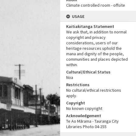
Climate controlled room - offsite
USAGE
Kaitiakitanga Statement
We ask that, in addition to normal
copyright and privacy
considerations, users of our
heritage resources uphold the
mana and dignity of the people,
communities and places depicted
within.
Cultural/Ethical Status
Noa
Restrictions
No cultural/ethical restrictions
apply.
Copyright
No known copyright
Acknowledgement
Te Ao Mārama - Tauranga City
Libraries Photo 04-255