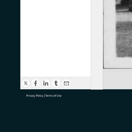
Privacy Policy
|
Terms of Use
research@tauranga.govt.nz
07 5