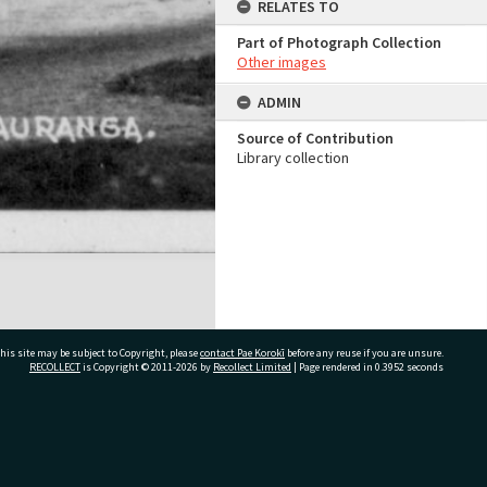
RELATES TO
Part of Photograph Collection
Other images
ADMIN
Source of Contribution
Library collection
his site may be subject to Copyright, please
contact Pae Korokī
before any reuse if you are unsure.
RECOLLECT
is Copyright © 2011-2026 by
Recollect Limited
| Page rendered in
0.3952
seconds
ivate Bag 12022, Tauranga 3110, New Zealand