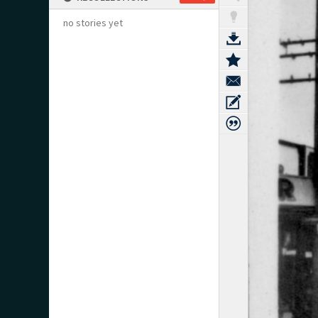
no stories yet