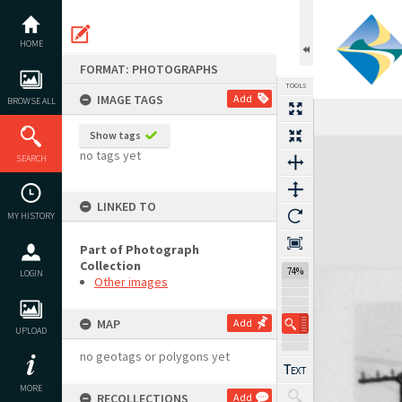
Skip
to
content
HOME
FORMAT: PHOTOGRAPHS
TOOLS
IMAGE TAGS
Add
BROWSE ALL
Show tags
Expand/collapse
no tags yet
SEARCH
LINKED TO
MY HISTORY
Part of Photograph
Collection
74%
LOGIN
Other images
MAP
Add
UPLOAD
no geotags or polygons yet
MORE
RECOLLECTIONS
Add