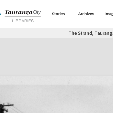
Stories
Archives
Ima
The Strand, Tauranga