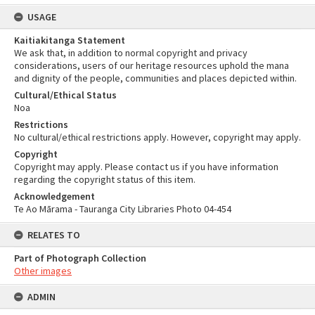
USAGE
Kaitiakitanga Statement
We ask that, in addition to normal copyright and privacy
considerations, users of our heritage resources uphold the mana
and dignity of the people, communities and places depicted within.
Cultural/Ethical Status
Noa
Restrictions
No cultural/ethical restrictions apply. However, copyright may apply.
Copyright
Copyright may apply. Please contact us if you have information
regarding the copyright status of this item.
Acknowledgement
Te Ao Mārama - Tauranga City Libraries Photo 04-454
RELATES TO
Part of Photograph Collection
Other images
ADMIN