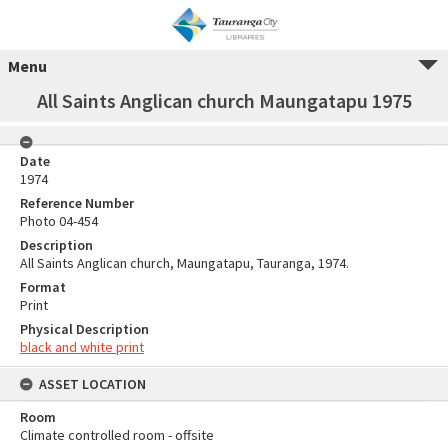
Menu
All Saints Anglican church Maungatapu 1975
Date
1974
Reference Number
Photo 04-454
Description
All Saints Anglican church, Maungatapu, Tauranga, 1974.
Format
Print
Physical Description
black and white print
ASSET LOCATION
Room
Climate controlled room - offsite