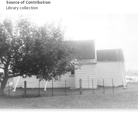
Source of Contribution
Library collection