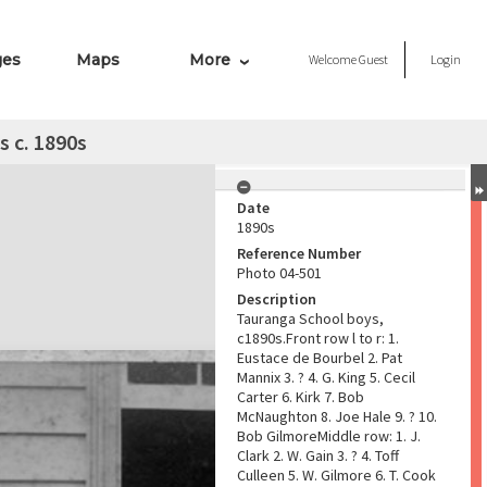
ges
Maps
More
Welcome
Guest
Login
 c. 1890s
Date
1890s
Reference Number
Photo 04-501
Description
Tauranga School boys,
c1890s.Front row l to r: 1.
Eustace de Bourbel 2. Pat
Mannix 3. ? 4. G. King 5. Cecil
Carter 6. Kirk 7. Bob
McNaughton 8. Joe Hale 9. ? 10.
Bob GilmoreMiddle row: 1. J.
Clark 2. W. Gain 3. ? 4. Toff
Culleen 5. W. Gilmore 6. T. Cook