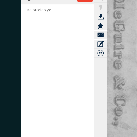
no stories yet