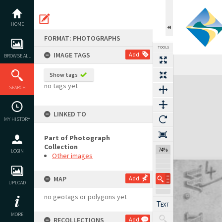
Skip
to
content
HOME
FORMAT: PHOTOGRAPHS
TOOLS
IMAGE TAGS
Add
BROWSE ALL
Show tags
Expand/collapse
no tags yet
SEARCH
LINKED TO
MY HISTORY
Part of Photograph
Collection
74%
LOGIN
Other images
MAP
Add
UPLOAD
no geotags or polygons yet
MORE
RECOLLECTIONS
Add