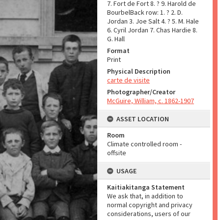
7. Fort de Fort 8. ? 9. Harold de
BourbelBack row: 1. ? 2. D.
Jordan 3. Joe Salt 4. ? 5. M. Hale
6. Cyril Jordan 7. Chas Hardie 8.
G. Hall
Format
Print
Physical Description
carte de visite
Photographer/Creator
McGuire, William, c. 1862-1907
ASSET LOCATION
Room
Climate controlled room -
offsite
USAGE
Kaitiakitanga Statement
We ask that, in addition to
normal copyright and privacy
considerations, users of our