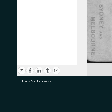
Privacy Policy
|
Terms of Use
research@tauranga.govt.nz
07 5