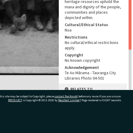
heritage resources uphold the
mana and dignity of the people,
communities and places
depicted within.
Cultural/Ethical Status
Noa
Restrictions
No cultural/ethical restrictions
apply.
Copyright
No known copyright
Acknowledgement
Te Ao Mārama - Tauranga City
Libraries Photo 04-501
RELATES TO
his site may be subject to Copyright, please
contact Pae Korokī
before any reuse if you are unsure.
Part of Photograph Collection
RECOLLECT
is Copyright © 2011-2026 by
Recollect Limited
| Page rendered in
0.6307
seconds
Other images
ADMIN
ivate Bag 12022, Tauranga 3110, New Zealand
Source of Contribution
Library collection