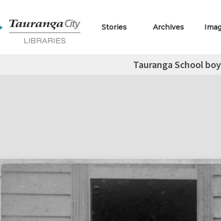
Stories
Archives
Ima
Tauranga School boys