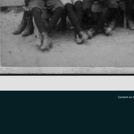
Content on t
77 7177
Tauranga City Libraries, 21 Devonport Road, Pr