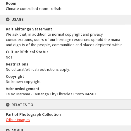
Room
Climate controlled room - offsite
USAGE
Kaitiakitanga Statement
We ask that, in addition to normal copyright and privacy
considerations, users of our heritage resources uphold the mana
and dignity of the people, communities and places depicted within.
Cultural/Ethical Status
Noa
Restrictions
No cultural/ethical restrictions apply.
Copyright
No known copyright
Acknowledgement
Te Ao Mārama - Tauranga City Libraries Photo 04-502
RELATES TO
Part of Photograph Collection
Other images
ADMIN