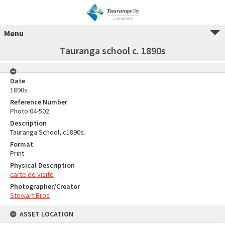
Menu
Tauranga school c. 1890s
Date
1890s
Reference Number
Photo 04-502
Description
Tauranga School, c1890s.
Format
Print
Physical Description
carte de visite
Photographer/Creator
Stewart Bros
ASSET LOCATION