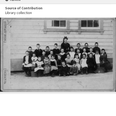
Source of Contribution
Library collection