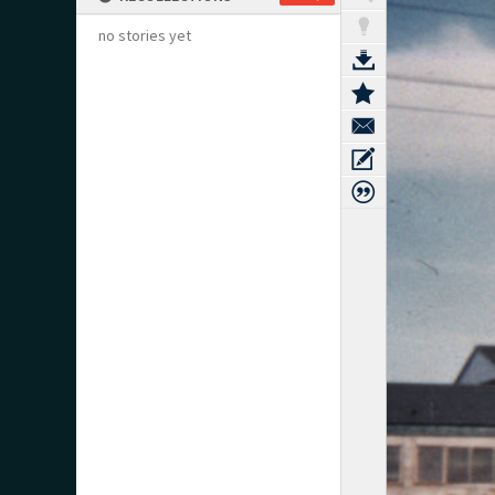
no stories yet