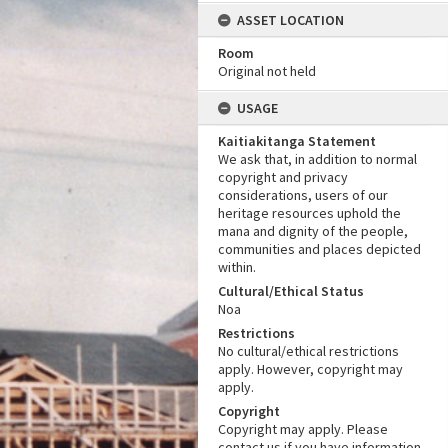
ASSET LOCATION
Room
Original not held
USAGE
Kaitiakitanga Statement
We ask that, in addition to normal
copyright and privacy
considerations, users of our
heritage resources uphold the
mana and dignity of the people,
communities and places depicted
within.
Cultural/Ethical Status
Noa
Restrictions
No cultural/ethical restrictions
apply. However, copyright may
apply.
Copyright
Copyright may apply. Please
contact us if you have information