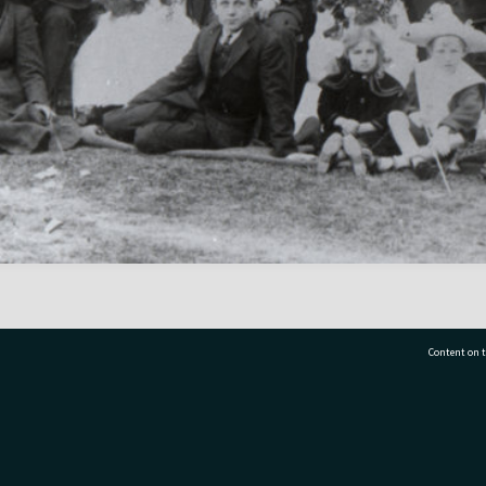
Content on t
77 7177
Tauranga City Libraries, 21 Devonport Road, Pr