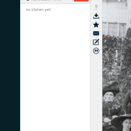
no stories yet