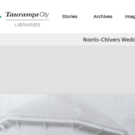
Stories
Archives
Ima
Norris-Chivers Wed