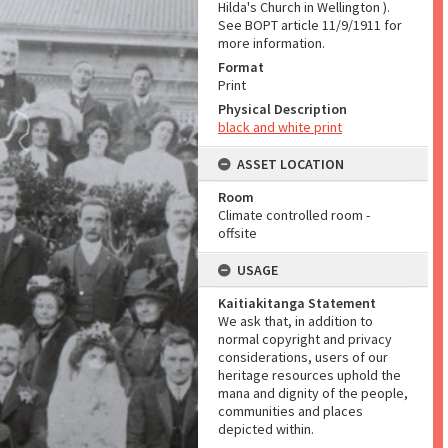
Hilda's Church in Wellington ).
See BOPT article 11/9/1911 for
more information.
Format
Print
Physical Description
black and white print
ASSET LOCATION
Room
Climate controlled room -
offsite
USAGE
Kaitiakitanga Statement
We ask that, in addition to
normal copyright and privacy
considerations, users of our
heritage resources uphold the
mana and dignity of the people,
communities and places
depicted within.