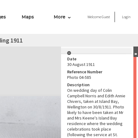
ges
Maps
More
Welcome
Guest
Login
ding 1911
Date
30 August 1911
Reference Number
Photo 04-585
Description
On wedding day of Colin
Campbell Norris and Edith Annie
Chivers, taken at Island Bay,
Wellington on 30/8/1911. Photo
likely to have been taken at Mr
and Mrs Keene's Island Bay
residence where the wedding
celebrations took place
(following the service at St.