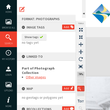
Skip
to
content
HOME
FORMAT: PHOTOGRAPHS
TOOLS
IMAGE TAGS
Add
BROWSE ALL
Show tags
Expand/collapse
no tags yet
SEARCH
LINKED TO
MY HISTORY
Part of Photograph
Collection
74%
LOGIN
Other images
MAP
Add
UPLOAD
no geotags or polygons yet
MORE
RECOLLECTIONS
Add