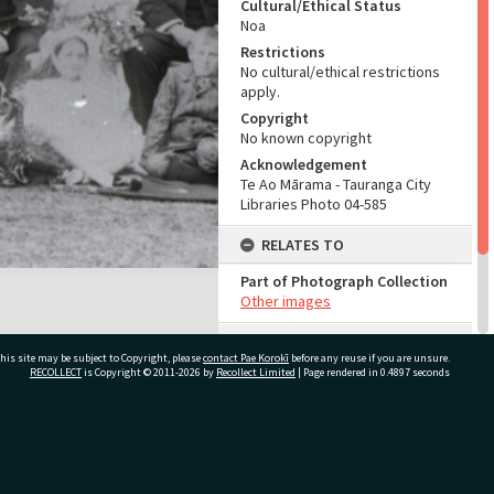
Cultural/Ethical Status
Noa
Restrictions
No cultural/ethical restrictions
apply.
Copyright
No known copyright
Acknowledgement
Te Ao Mārama - Tauranga City
Libraries Photo 04-585
RELATES TO
Part of Photograph Collection
Other images
ADMIN
his site may be subject to Copyright, please
contact Pae Korokī
before any reuse if you are unsure.
RECOLLECT
is Copyright © 2011-2026 by
Recollect Limited
| Page rendered in
0.4897
seconds
Source of Contribution
Library collection
ivate Bag 12022, Tauranga 3110, New Zealand