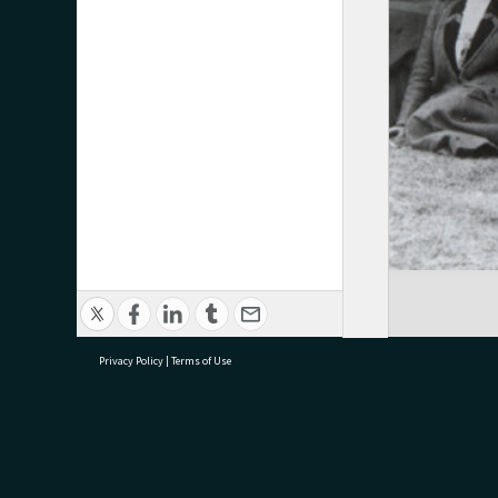
Privacy Policy
|
Terms of Use
research@tauranga.govt.nz
07 5