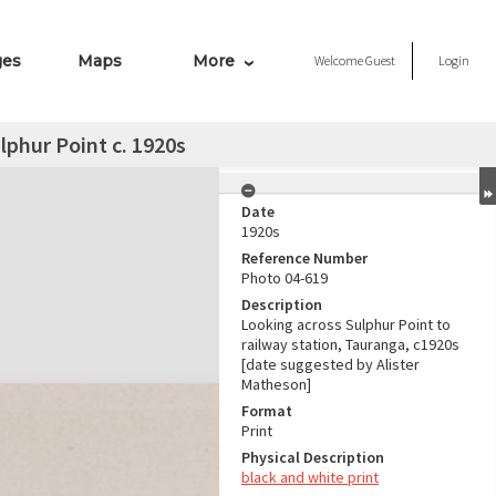
ges
Maps
More
Welcome
Guest
Login
lphur Point c. 1920s
Date
1920s
Reference Number
Photo 04-619
Description
Looking across Sulphur Point to
railway station, Tauranga, c1920s
[date suggested by Alister
Matheson]
Format
Print
Physical Description
black and white print