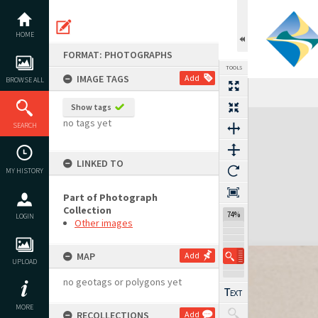
Skip
to
content
HOME
FORMAT: PHOTOGRAPHS
TOOLS
IMAGE TAGS
Add
BROWSE ALL
Show tags
Expand/collapse
no tags yet
SEARCH
LINKED TO
MY HISTORY
Part of Photograph
Collection
74%
LOGIN
Other images
MAP
Add
UPLOAD
no geotags or polygons yet
MORE
RECOLLECTIONS
Add