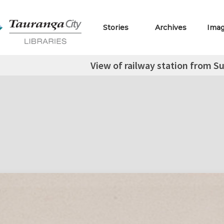
Stories
Archives
Ima
View of railway station from Su