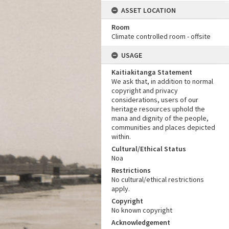
ASSET LOCATION
Room
Climate controlled room - offsite
USAGE
Kaitiakitanga Statement
We ask that, in addition to normal
copyright and privacy
considerations, users of our
heritage resources uphold the
mana and dignity of the people,
communities and places depicted
within.
Cultural/Ethical Status
Noa
Restrictions
No cultural/ethical restrictions
apply.
Copyright
No known copyright
Acknowledgement