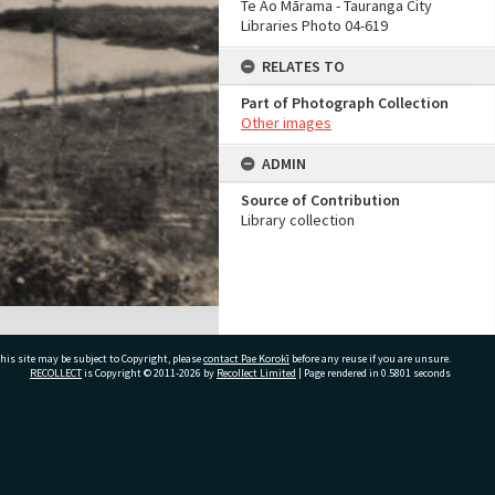
Te Ao Mārama - Tauranga City
Libraries Photo 04-619
RELATES TO
Part of Photograph Collection
Other images
ADMIN
Source of Contribution
Library collection
his site may be subject to Copyright, please
contact Pae Korokī
before any reuse if you are unsure.
RECOLLECT
is Copyright © 2011-2026 by
Recollect Limited
| Page rendered in
0.5801
seconds
ivate Bag 12022, Tauranga 3110, New Zealand