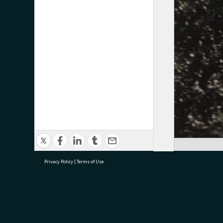
Privacy Policy
|
Terms of Use
research@tauranga.govt.nz
07 5