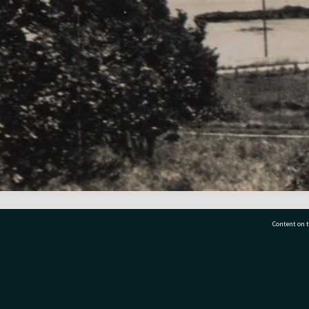
Content on t
77 7177
Tauranga City Libraries, 21 Devonport Road, Pr