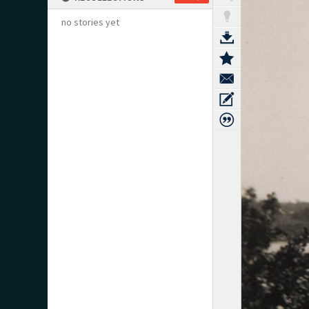
no stories yet