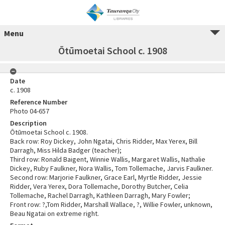
Menu
Ōtūmoetai School c. 1908
Date
c. 1908
Reference Number
Photo 04-657
Description
Ōtūmoetai School c. 1908.
Back row: Roy Dickey, John Ngatai, Chris Ridder, Max Yerex, Bill
Darragh, Miss Hilda Badger (teacher);
Third row: Ronald Baigent, Winnie Wallis, Margaret Wallis, Nathalie
Dickey, Ruby Faulkner, Nora Wallis, Tom Tollemache, Jarvis Faulkner.
Second row: Marjorie Faulkner, Grace Earl, Myrtle Ridder, Jessie
Ridder, Vera Yerex, Dora Tollemache, Dorothy Butcher, Celia
Tollemache, Rachel Darragh, Kathleen Darragh, Mary Fowler;
Front row: ?,Tom Ridder, Marshall Wallace, ?, Willie Fowler, unknown,
Beau Ngatai on extreme right.