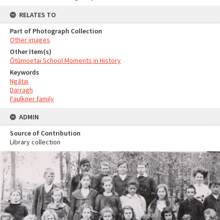
RELATES TO
Part of Photograph Collection
Other images
Other Item(s)
Ōtūmoetai School Moments in History
Keywords
Ngātai
Darragh
Faulkner family
ADMIN
Source of Contribution
Library collection