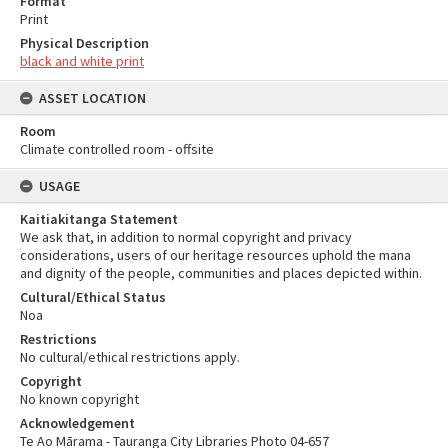
Format
Print
Physical Description
black and white print
ASSET LOCATION
Room
Climate controlled room - offsite
USAGE
Kaitiakitanga Statement
We ask that, in addition to normal copyright and privacy
considerations, users of our heritage resources uphold the mana
and dignity of the people, communities and places depicted within.
Cultural/Ethical Status
Noa
Restrictions
No cultural/ethical restrictions apply.
Copyright
No known copyright
Acknowledgement
Te Ao Mārama - Tauranga City Libraries Photo 04-657