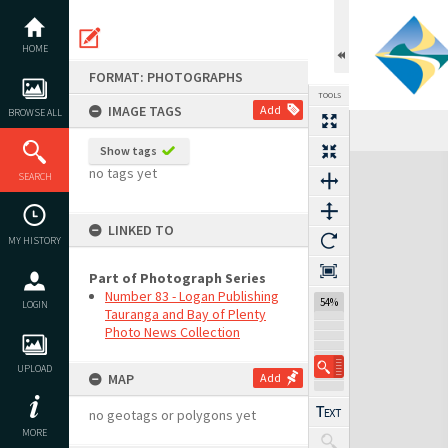
Skip
to
content
HOME
FORMAT: PHOTOGRAPHS
TOOLS
IMAGE TAGS
Add
BROWSE ALL
Show tags
Expand/collapse
no tags yet
SEARCH
LINKED TO
MY HISTORY
Part of Photograph Series
Number 83 - Logan Publishing
54%
LOGIN
Tauranga and Bay of Plenty
Photo News Collection
UPLOAD
MAP
Add
no geotags or polygons yet
MORE