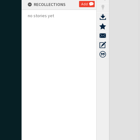
RECOLLECTIONS
Add
no stories yet