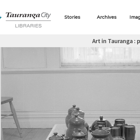
Stories
Archives
Ima
Art in Tauranga : 