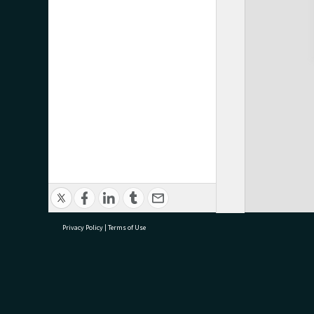
Privacy Policy
|
Terms of Use
research@tauranga.govt.nz
07 5