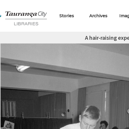
Stories
Archives
Ima
A hair-raising exp