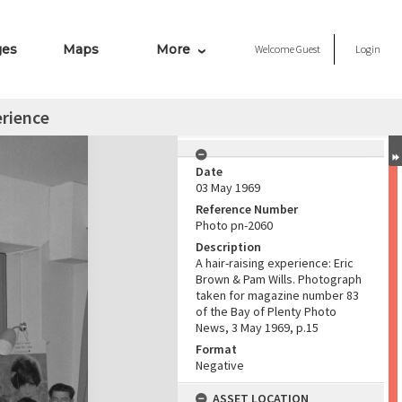
ges
Maps
More
Welcome
Guest
Login
erience
Date
03 May 1969
Reference Number
Photo pn-2060
Description
A hair-raising experience: Eric
Brown & Pam Wills. Photograph
taken for magazine number 83
of the Bay of Plenty Photo
News, 3 May 1969, p.15
Format
Negative
ASSET LOCATION