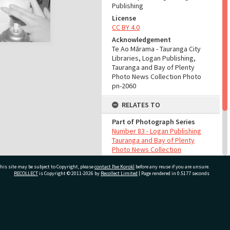
Publishing
License
CC BY 4.0
Acknowledgement
Te Ao Mārama - Tauranga City
Libraries, Logan Publishing,
Tauranga and Bay of Plenty
Photo News Collection Photo
pn-2060
RELATES TO
Part of Photograph Series
Number 83 - Logan Publishing
Tauranga and Bay of Plenty
Photo News Collection
his site may be subject to Copyright, please
contact Pae Korokī
before any reuse if you are unsure.
ADMIN
RECOLLECT
is Copyright © 2011-2026 by
Recollect Limited
| Page rendered in
0.5177
seconds
Source of Contribution
Library collection
ivate Bag 12022, Tauranga 3110, New Zealand