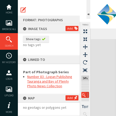
Skip
to
content
HOME
FORMAT: PHOTOGRAPHS
TOOLS
IMAGE TAGS
Add
BROWSE ALL
Show tags
Expand/collapse
no tags yet
SEARCH
LINKED TO
MY HISTORY
Part of Photograph Series
Number 83 - Logan Publishing
54%
LOGIN
Tauranga and Bay of Plenty
Photo News Collection
UPLOAD
MAP
Add
no geotags or polygons yet
MORE