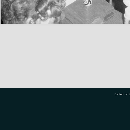
Content on t
77 7177
Tauranga City Libraries, 21 Devonport Road, Pr