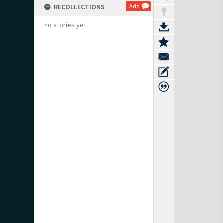
RECOLLECTIONS
Add
no stories yet