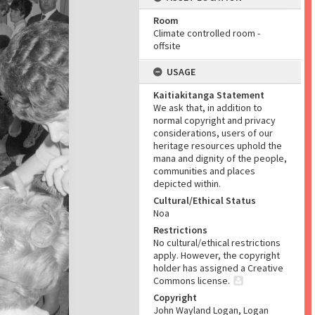
Room
Climate controlled room -
offsite
USAGE
Kaitiakitanga Statement
We ask that, in addition to
normal copyright and privacy
considerations, users of our
heritage resources uphold the
mana and dignity of the people,
communities and places
depicted within.
Cultural/Ethical Status
Noa
Restrictions
No cultural/ethical restrictions
apply. However, the copyright
holder has assigned a Creative
Commons license.
Copyright
John Wayland Logan, Logan