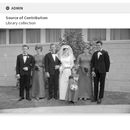
ADMIN
Source of Contribution
Library collection