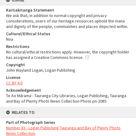
USAGE
Kaitiakitanga Statement
We ask that, in addition to normal copyright and privacy
considerations, users of our heritage resources uphold the mana
and dignity of the people, communities and places depicted within.
Cultural/Ethical Status
Noa
Restrictions
No cultural/ethical restrictions apply. However, the copyright holder
has assigned a Creative Commons license.
Copyright
John Wayland Logan, Logan Publishing
License
CC BY 4.0
Acknowledgement
Te Ao Mārama - Tauranga City Libraries, Logan Publishing, Tauranga
and Bay of Plenty Photo News Collection Photo pn-2085
RELATES TO
Part of Photograph Series
Number 83 - Logan Publishing Tauranga and Bay of Plenty Photo
News Collection