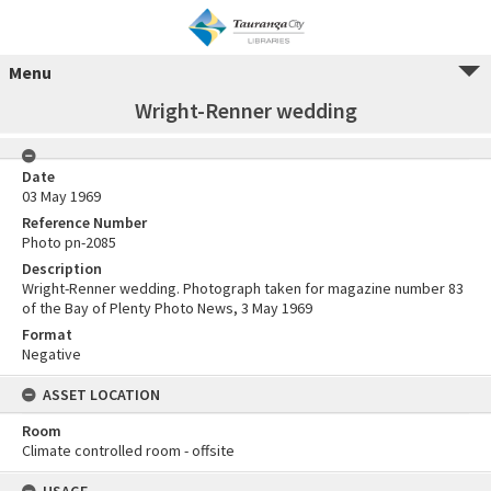
Menu
Wright-Renner wedding
Date
03 May 1969
Reference Number
Photo pn-2085
Description
Wright-Renner wedding. Photograph taken for magazine number 83
of the Bay of Plenty Photo News, 3 May 1969
Format
Negative
ASSET LOCATION
Room
Climate controlled room - offsite