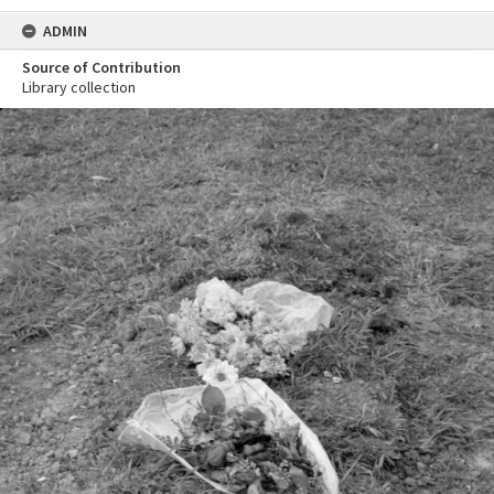
ADMIN
Source of Contribution
Library collection