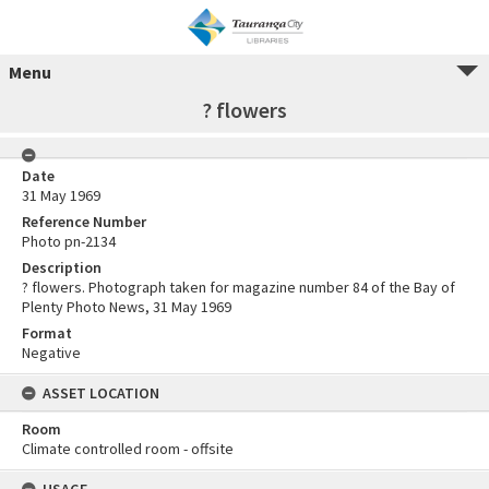
Menu
? flowers
Date
31 May 1969
Reference Number
Photo pn-2134
Description
? flowers. Photograph taken for magazine number 84 of the Bay of
Plenty Photo News, 31 May 1969
Format
Negative
ASSET LOCATION
Room
Climate controlled room - offsite