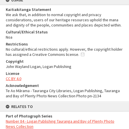
USAGE
Kaitiakitanga Statement
We ask that, in addition to normal copyright and privacy
considerations, users of our heritage resources uphold the mana
and dignity of the people, communities and places depicted within.
Cultural/Ethical Status
Noa
Restrictions
No cultural/ethical restrictions apply. However, the copyright holder
has assigned a Creative Commons license.
Copyright
John Wayland Logan, Logan Publishing
License
CC BY 4.0
Acknowledgement
Te Ao Mārama - Tauranga City Libraries, Logan Publishing, Tauranga
and Bay of Plenty Photo News Collection Photo pn-2134
RELATES TO
Part of Photograph Series
Number 84 - Logan Publishing Tauranga and Bay of Plenty Photo
News Collection