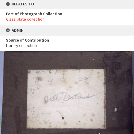
RELATES TO
Part of Photograph Collection
Glass plate collection
ADMIN
Source of Contribution
Library collection