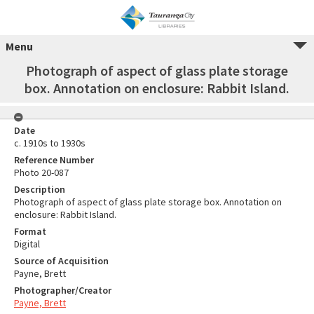
Menu
Photograph of aspect of glass plate storage
box. Annotation on enclosure: Rabbit Island.
Date
c. 1910s to 1930s
Reference Number
Photo 20-087
Description
Photograph of aspect of glass plate storage box. Annotation on
enclosure: Rabbit Island.
Format
Digital
Source of Acquisition
Payne, Brett
Photographer/Creator
Payne, Brett