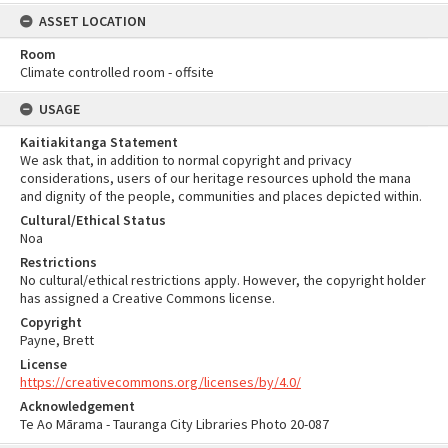
ASSET LOCATION
Room
Climate controlled room - offsite
USAGE
Kaitiakitanga Statement
We ask that, in addition to normal copyright and privacy
considerations, users of our heritage resources uphold the mana
and dignity of the people, communities and places depicted within.
Cultural/Ethical Status
Noa
Restrictions
No cultural/ethical restrictions apply. However, the copyright holder
has assigned a Creative Commons license.
Copyright
Payne, Brett
License
https://creativecommons.org/licenses/by/4.0/
Acknowledgement
Te Ao Mārama - Tauranga City Libraries Photo 20-087