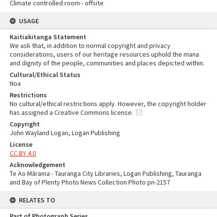
Climate controlled room - offsite
USAGE
Kaitiakitanga Statement
We ask that, in addition to normal copyright and privacy
considerations, users of our heritage resources uphold the mana
and dignity of the people, communities and places depicted within.
Cultural/Ethical Status
Noa
Restrictions
No cultural/ethical restrictions apply. However, the copyright holder
has assigned a Creative Commons license.
Copyright
John Wayland Logan, Logan Publishing
License
CC BY 4.0
Acknowledgement
Te Ao Mārama - Tauranga City Libraries, Logan Publishing, Tauranga
and Bay of Plenty Photo News Collection Photo pn-2157
RELATES TO
Part of Photograph Series