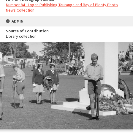
Number 84 - Logan Publishing Tauranga and Bay of Plenty Photo
News Collection
ADMIN
Source of Contribution
Library collection