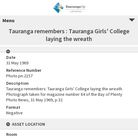
Menu
Tauranga remembers : Tauranga Girls' College
laying the wreath
Date
31 May 1969
Reference Number
Photo pn-2157
Description
Tauranga remembers: Tauranga Girls' College laying the wreath.
Photograph taken for magazine number 84 of the Bay of Plenty
Photo News, 31 May 1969, p.32
Format
Negative
ASSET LOCATION
Room