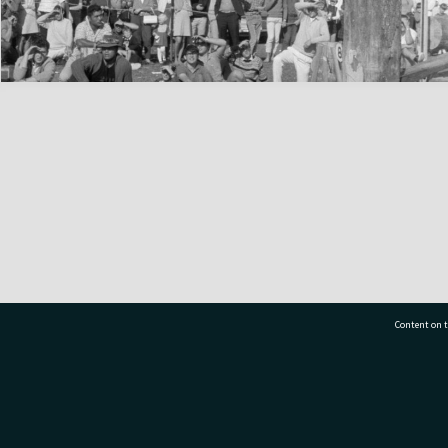
Content on t
77 7177
Tauranga City Libraries, 21 Devonport Road, Pr