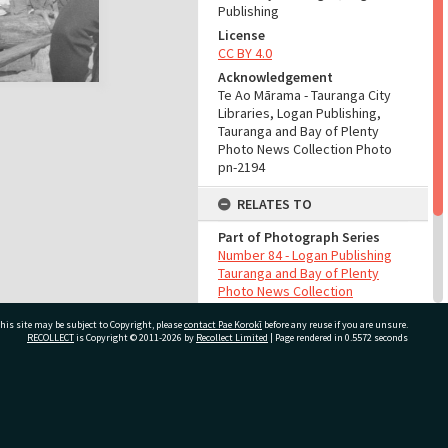
Publishing
License
CC BY 4.0
Acknowledgement
Te Ao Mārama - Tauranga City
Libraries, Logan Publishing,
Tauranga and Bay of Plenty
Photo News Collection Photo
pn-2194
RELATES TO
Part of Photograph Series
Number 84 - Logan Publishing
Tauranga and Bay of Plenty
Photo News Collection
his site may be subject to Copyright, please
contact Pae Korokī
before any reuse if you are unsure.
ADMIN
RECOLLECT
is Copyright © 2011-2026 by
Recollect Limited
| Page rendered in
0.5572
seconds
Source of Contribution
Library collection
ivate Bag 12022, Tauranga 3110, New Zealand