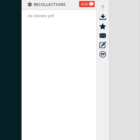
RECOLLECTIONS
Add
no stories yet