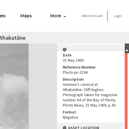
ges
Maps
More
Welcome
Guest
Login
 Whakatāne
Date
31 May 1969
Reference Number
Photo pn-2194
Description
Axemen's carnival at
Whakatāne: Cliff Hughes.
Photograph taken for magazine
number 84 of the Bay of Plenty
Photo News, 31 May 1969, p.36
Format
Negative
ASSET LOCATION