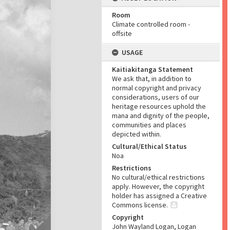
Room
Climate controlled room -
offsite
USAGE
Kaitiakitanga Statement
We ask that, in addition to
normal copyright and privacy
considerations, users of our
heritage resources uphold the
mana and dignity of the people,
communities and places
depicted within.
Cultural/Ethical Status
Noa
Restrictions
No cultural/ethical restrictions
apply. However, the copyright
holder has assigned a Creative
Commons license.
Copyright
John Wayland Logan, Logan