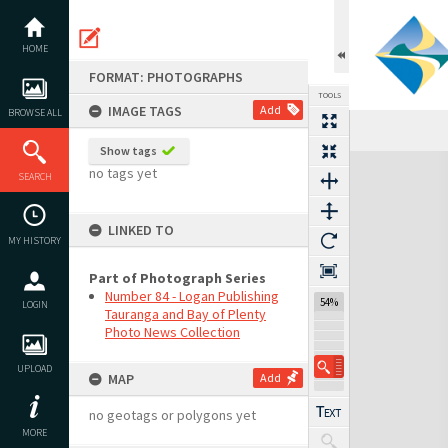
Skip
to
content
HOME
FORMAT: PHOTOGRAPHS
TOOLS
IMAGE TAGS
Add
BROWSE ALL
Show tags
Expand/collapse
no tags yet
SEARCH
LINKED TO
MY HISTORY
Part of Photograph Series
Number 84 - Logan Publishing
54%
LOGIN
Tauranga and Bay of Plenty
Photo News Collection
UPLOAD
MAP
Add
no geotags or polygons yet
MORE