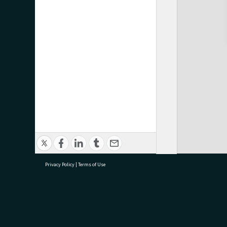
Privacy Policy
|
Terms of Use
research@tauranga.govt.nz
07 5