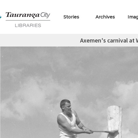
Stories
Archives
Ima
Axemen's carnival at