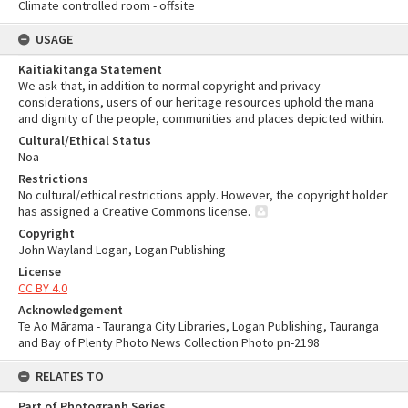
Climate controlled room - offsite
USAGE
Kaitiakitanga Statement
We ask that, in addition to normal copyright and privacy
considerations, users of our heritage resources uphold the mana
and dignity of the people, communities and places depicted within.
Cultural/Ethical Status
Noa
Restrictions
No cultural/ethical restrictions apply. However, the copyright holder
has assigned a Creative Commons license.
Copyright
John Wayland Logan, Logan Publishing
License
CC BY 4.0
Acknowledgement
Te Ao Mārama - Tauranga City Libraries, Logan Publishing, Tauranga
and Bay of Plenty Photo News Collection Photo pn-2198
RELATES TO
Part of Photograph Series