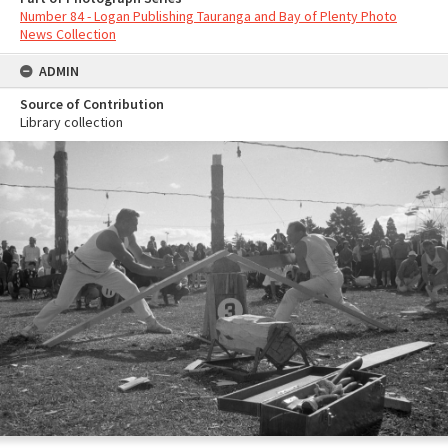
Number 84 - Logan Publishing Tauranga and Bay of Plenty Photo
News Collection
ADMIN
Source of Contribution
Library collection