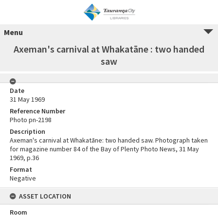
Menu
Axeman's carnival at Whakatāne : two handed
saw
Date
31 May 1969
Reference Number
Photo pn-2198
Description
Axeman's carnival at Whakatāne: two handed saw. Photograph taken
for magazine number 84 of the Bay of Plenty Photo News, 31 May
1969, p.36
Format
Negative
ASSET LOCATION
Room