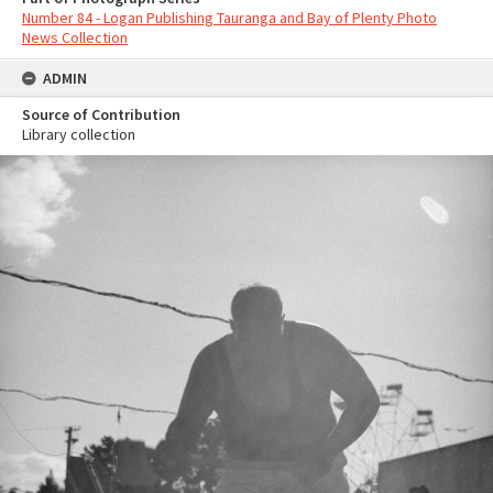
Number 84 - Logan Publishing Tauranga and Bay of Plenty Photo
News Collection
ADMIN
Source of Contribution
Library collection