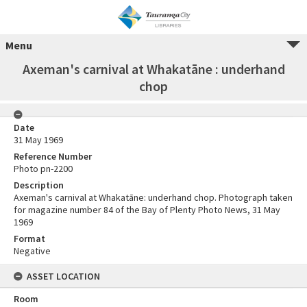
Menu
Axeman's carnival at Whakatāne : underhand
chop
Date
31 May 1969
Reference Number
Photo pn-2200
Description
Axeman's carnival at Whakatāne: underhand chop. Photograph taken
for magazine number 84 of the Bay of Plenty Photo News, 31 May
1969
Format
Negative
ASSET LOCATION
Room