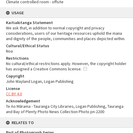
Climate controlled room - offsite
USAGE
Kaitiakitanga Statement
We ask that, in addition to normal copyright and privacy
considerations, users of our heritage resources uphold the mana
and dignity of the people, communities and places depicted within.
Cultural/Ethical Status
Noa
Restrictions
No cultural/ethical restrictions apply. However, the copyright holder
has assigned a Creative Commons license.
Copyright
John Wayland Logan, Logan Publishing
License
CC BY 4.0
Acknowledgement
Te Ao Mārama - Tauranga City Libraries, Logan Publishing, Tauranga
and Bay of Plenty Photo News Collection Photo pn-2200
RELATES TO
Part of Photograph Series