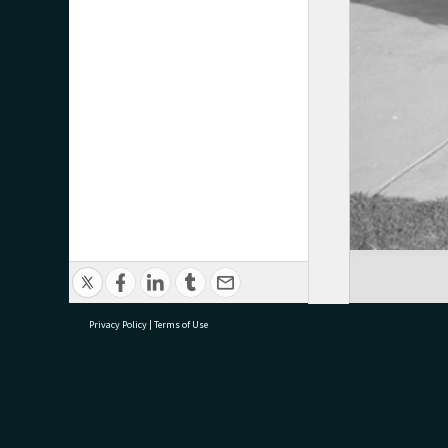
Privacy Policy
|
Terms of Use
research@tauranga.govt.nz
07 5