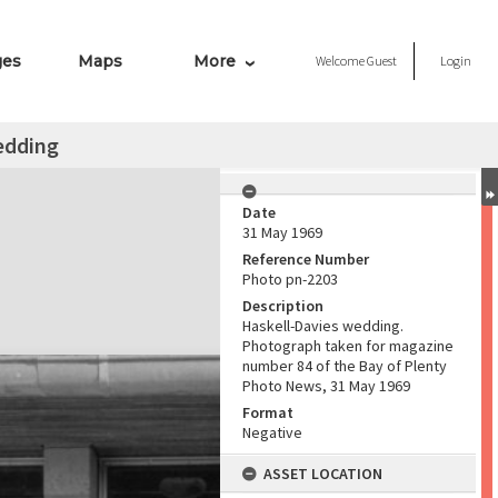
ges
Maps
More
Welcome
Guest
Login
edding
Date
31 May 1969
Reference Number
Photo pn-2203
Description
Haskell-Davies wedding.
Photograph taken for magazine
number 84 of the Bay of Plenty
Photo News, 31 May 1969
Format
Negative
ASSET LOCATION