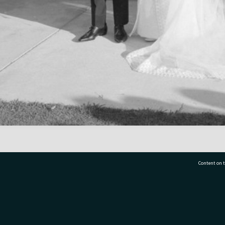
Content on t
77 7177
Tauranga City Libraries, 21 Devonport Road, Pr