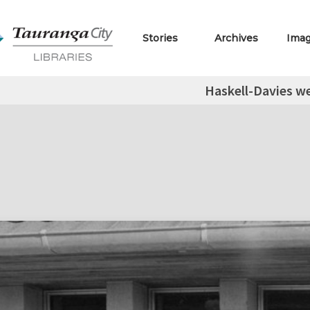
Stories
Archives
Ima
Haskell-Davies w