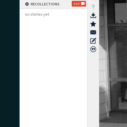
RECOLLECTIONS
Add
no stories yet