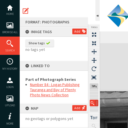
Skip
to
content
HOME
FORMAT: PHOTOGRAPHS
TOOLS
IMAGE TAGS
Add
BROWSE ALL
Show tags
Expand/collapse
no tags yet
SEARCH
LINKED TO
MY HISTORY
Part of Photograph Series
Number 84 - Logan Publishing
74%
LOGIN
Tauranga and Bay of Plenty
Photo News Collection
UPLOAD
MAP
Add
no geotags or polygons yet
MORE