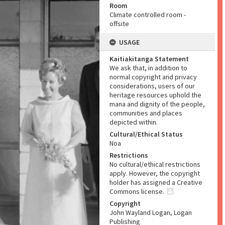
Room
Climate controlled room -
offsite
USAGE
Kaitiakitanga Statement
We ask that, in addition to
normal copyright and privacy
considerations, users of our
heritage resources uphold the
mana and dignity of the people,
communities and places
depicted within.
Cultural/Ethical Status
Noa
Restrictions
No cultural/ethical restrictions
apply. However, the copyright
holder has assigned a Creative
Commons license.
Copyright
John Wayland Logan, Logan
Publishing