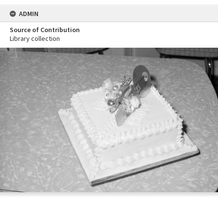
ADMIN
Source of Contribution
Library collection