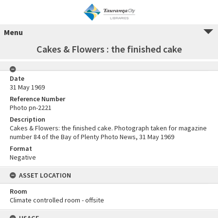
Menu
Cakes & Flowers : the finished cake
Date
31 May 1969
Reference Number
Photo pn-2221
Description
Cakes & Flowers: the finished cake. Photograph taken for magazine
number 84 of the Bay of Plenty Photo News, 31 May 1969
Format
Negative
ASSET LOCATION
Room
Climate controlled room - offsite