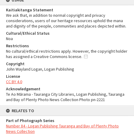
USAGE
Kaitiakitanga Statement
We ask that, in addition to normal copyright and privacy
considerations, users of our heritage resources uphold the mana
and dignity of the people, communities and places depicted within.
Cultural/Ethical Status
Noa
Restrictions
No cultural/ethical restrictions apply. However, the copyright holder
has assigned a Creative Commons license.
Copyright
John Wayland Logan, Logan Publishing
License
CC BY 4.0
Acknowledgement
Te Ao Mārama - Tauranga City Libraries, Logan Publishing, Tauranga
and Bay of Plenty Photo News Collection Photo pn-2221
RELATES TO
Part of Photograph Series
Number 84 - Logan Publishing Tauranga and Bay of Plenty Photo
News Collection