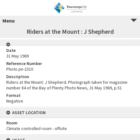
Menu
Riders at the Mount : J Shepherd
Date
31 May 1969
Reference Number
Photo pn-2310
Description
Riders at the Mount: J Shepherd. Photograph taken for magazine
number 84 of the Bay of Plenty Photo News, 31 May 1969, p.51
Format
Negative
ASSET LOCATION
Room
Climate controlled room - offsite