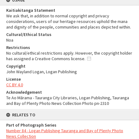
USAGE
Kaitiakitanga Statement
We ask that, in addition to normal copyright and privacy
considerations, users of our heritage resources uphold the mana
and dignity of the people, communities and places depicted within.
Cultural/Ethical Status
Noa
Restrictions
No cultural/ethical restrictions apply. However, the copyright holder
has assigned a Creative Commons license.
Copyright
John Wayland Logan, Logan Publishing
License
CC BY 4.0
Acknowledgement
Te Ao Mārama - Tauranga City Libraries, Logan Publishing, Tauranga
and Bay of Plenty Photo News Collection Photo pn-2310
RELATES TO
Part of Photograph Series
Number 84 - Logan Publishing Tauranga and Bay of Plenty Photo
News Collection