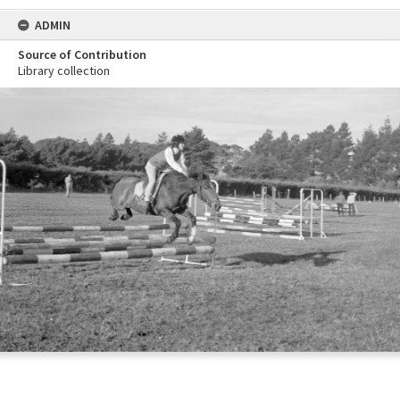
ADMIN
Source of Contribution
Library collection