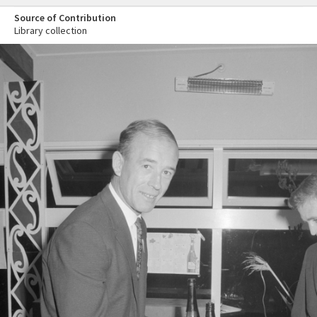
Source of Contribution
Library collection