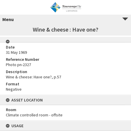
Menu
Wine & cheese : Have one?
Date
31 May 1969
Reference Number
Photo pn-2327
Description
Wine & cheese: Have one?, p.57
Format
Negative
ASSET LOCATION
Room
Climate controlled room - offsite
USAGE