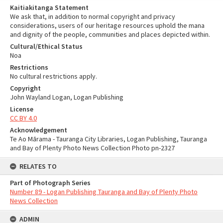
Kaitiakitanga Statement
We ask that, in addition to normal copyright and privacy
considerations, users of our heritage resources uphold the mana
and dignity of the people, communities and places depicted within.
Cultural/Ethical Status
Noa
Restrictions
No cultural restrictions apply.
Copyright
John Wayland Logan, Logan Publishing
License
CC BY 4.0
Acknowledgement
Te Ao Mārama - Tauranga City Libraries, Logan Publishing, Tauranga
and Bay of Plenty Photo News Collection Photo pn-2327
RELATES TO
Part of Photograph Series
Number 89 - Logan Publishing Tauranga and Bay of Plenty Photo
News Collection
ADMIN