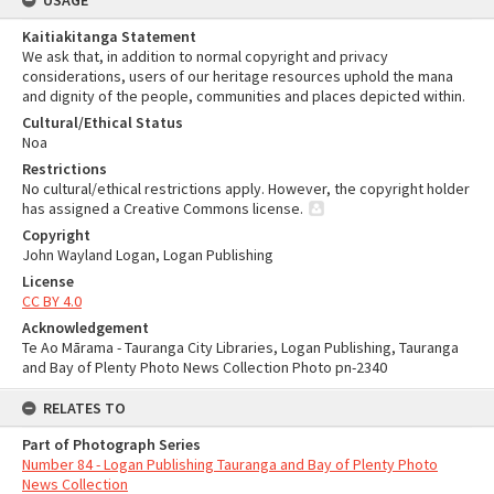
USAGE
Kaitiakitanga Statement
We ask that, in addition to normal copyright and privacy
considerations, users of our heritage resources uphold the mana
and dignity of the people, communities and places depicted within.
Cultural/Ethical Status
Noa
Restrictions
No cultural/ethical restrictions apply. However, the copyright holder
has assigned a Creative Commons license.
Copyright
John Wayland Logan, Logan Publishing
License
CC BY 4.0
Acknowledgement
Te Ao Mārama - Tauranga City Libraries, Logan Publishing, Tauranga
and Bay of Plenty Photo News Collection Photo pn-2340
RELATES TO
Part of Photograph Series
Number 84 - Logan Publishing Tauranga and Bay of Plenty Photo
News Collection