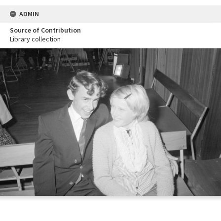
ADMIN
Source of Contribution
Library collection