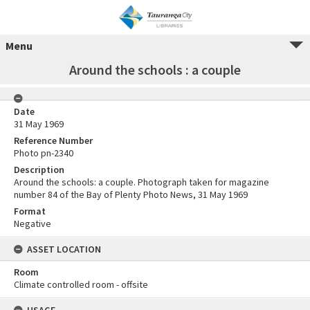
Menu
Around the schools : a couple
Date
31 May 1969
Reference Number
Photo pn-2340
Description
Around the schools: a couple. Photograph taken for magazine
number 84 of the Bay of Plenty Photo News, 31 May 1969
Format
Negative
ASSET LOCATION
Room
Climate controlled room - offsite