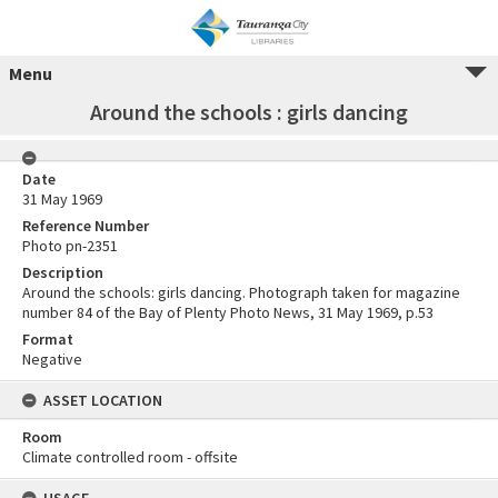
Menu
Around the schools : girls dancing
Date
31 May 1969
Reference Number
Photo pn-2351
Description
Around the schools: girls dancing. Photograph taken for magazine
number 84 of the Bay of Plenty Photo News, 31 May 1969, p.53
Format
Negative
ASSET LOCATION
Room
Climate controlled room - offsite