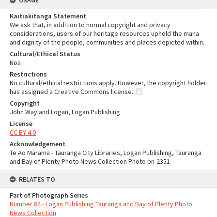
USAGE
Kaitiakitanga Statement
We ask that, in addition to normal copyright and privacy
considerations, users of our heritage resources uphold the mana
and dignity of the people, communities and places depicted within.
Cultural/Ethical Status
Noa
Restrictions
No cultural/ethical restrictions apply. However, the copyright holder
has assigned a Creative Commons license.
Copyright
John Wayland Logan, Logan Publishing
License
CC BY 4.0
Acknowledgement
Te Ao Mārama - Tauranga City Libraries, Logan Publishing, Tauranga
and Bay of Plenty Photo News Collection Photo pn-2351
RELATES TO
Part of Photograph Series
Number 84 - Logan Publishing Tauranga and Bay of Plenty Photo
News Collection