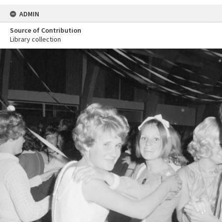
ADMIN
Source of Contribution
Library collection