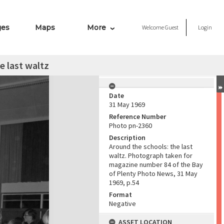
ges
Maps
More
Welcome
Guest
Login
e last waltz
Date
31 May 1969
Reference Number
Photo pn-2360
Description
Around the schools: the last
waltz. Photograph taken for
magazine number 84 of the Bay
of Plenty Photo News, 31 May
1969, p.54
Format
Negative
ASSET LOCATION