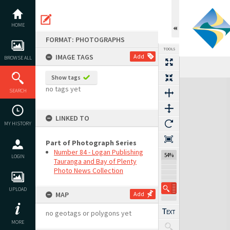
Skip
to
content
HOME
FORMAT: PHOTOGRAPHS
TOOLS
IMAGE TAGS
Add
BROWSE ALL
Show tags
Expand/collapse
no tags yet
SEARCH
LINKED TO
MY HISTORY
Part of Photograph Series
Number 84 - Logan Publishing
54%
LOGIN
Tauranga and Bay of Plenty
Photo News Collection
UPLOAD
MAP
Add
no geotags or polygons yet
MORE