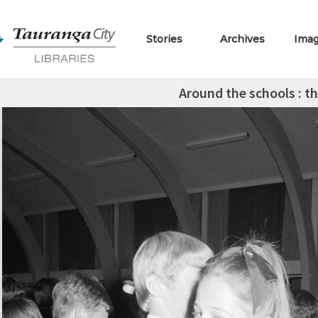
Stories
Archives
Ima
Around the schools : th