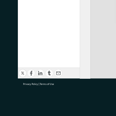
Privacy Policy
|
Terms of Use
research@tauranga.govt.nz
07 5