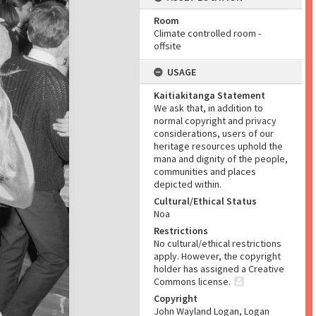
Room
Climate controlled room -
offsite
USAGE
Kaitiakitanga Statement
We ask that, in addition to
normal copyright and privacy
considerations, users of our
heritage resources uphold the
mana and dignity of the people,
communities and places
depicted within.
Cultural/Ethical Status
Noa
Restrictions
No cultural/ethical restrictions
apply. However, the copyright
holder has assigned a Creative
Commons license.
Copyright
John Wayland Logan, Logan