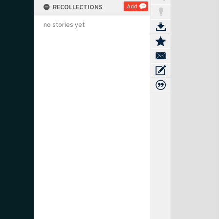
RECOLLECTIONS
Add
no stories yet