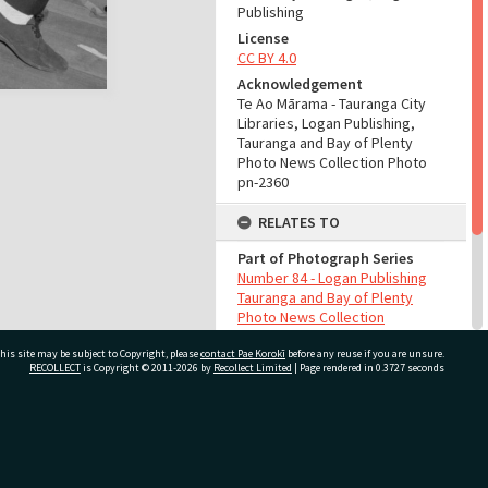
Publishing
License
CC BY 4.0
Acknowledgement
Te Ao Mārama - Tauranga City
Libraries, Logan Publishing,
Tauranga and Bay of Plenty
Photo News Collection Photo
pn-2360
RELATES TO
Part of Photograph Series
Number 84 - Logan Publishing
Tauranga and Bay of Plenty
Photo News Collection
his site may be subject to Copyright, please
contact Pae Korokī
before any reuse if you are unsure.
ADMIN
RECOLLECT
is Copyright © 2011-2026 by
Recollect Limited
| Page rendered in
0.3727
seconds
Source of Contribution
Library collection
ivate Bag 12022, Tauranga 3110, New Zealand