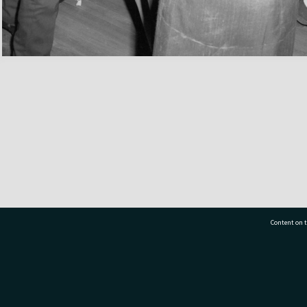
Content on t
77 7177
Tauranga City Libraries, 21 Devonport Road, Pr