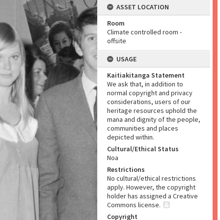
ASSET LOCATION
Room
Climate controlled room -
offsite
USAGE
Kaitiakitanga Statement
We ask that, in addition to
normal copyright and privacy
considerations, users of our
heritage resources uphold the
mana and dignity of the people,
communities and places
depicted within.
Cultural/Ethical Status
Noa
Restrictions
No cultural/ethical restrictions
apply. However, the copyright
holder has assigned a Creative
Commons license.
Copyright