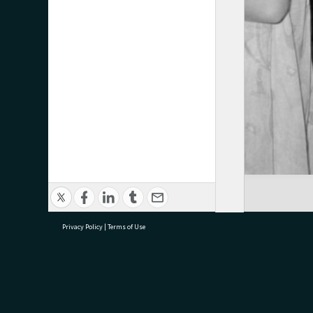
Privacy Policy
|
Terms of Use
research@tauranga.govt.nz
07 5