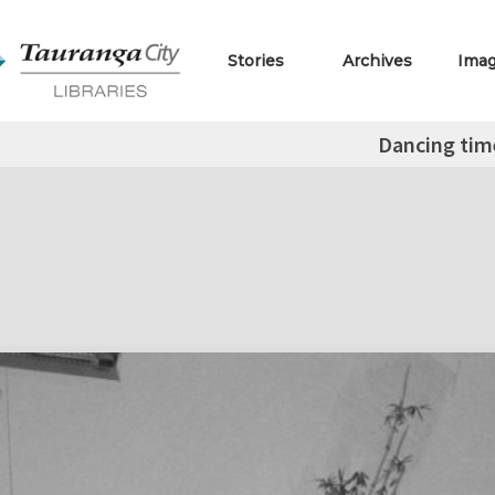
Stories
Archives
Ima
Dancing tim