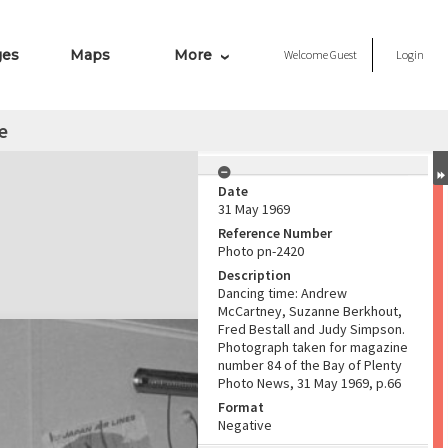
ges
Maps
More
Welcome
Guest
Login
e
Date
31 May 1969
Reference Number
Photo pn-2420
Description
Dancing time: Andrew
McCartney, Suzanne Berkhout,
Fred Bestall and Judy Simpson.
Photograph taken for magazine
number 84 of the Bay of Plenty
Photo News, 31 May 1969, p.66
Format
Negative