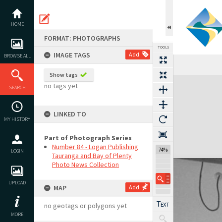
Skip
to
content
HOME
FORMAT: PHOTOGRAPHS
TOOLS
IMAGE TAGS
Add
BROWSE ALL
Show tags
Expand/collapse
no tags yet
SEARCH
LINKED TO
MY HISTORY
Part of Photograph Series
Number 84 - Logan Publishing
74%
LOGIN
Tauranga and Bay of Plenty
Photo News Collection
UPLOAD
MAP
Add
no geotags or polygons yet
MORE