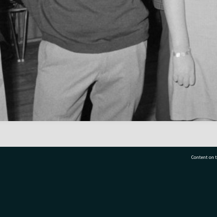
Content on t
77 7177
Tauranga City Libraries, 21 Devonport Road, Pr