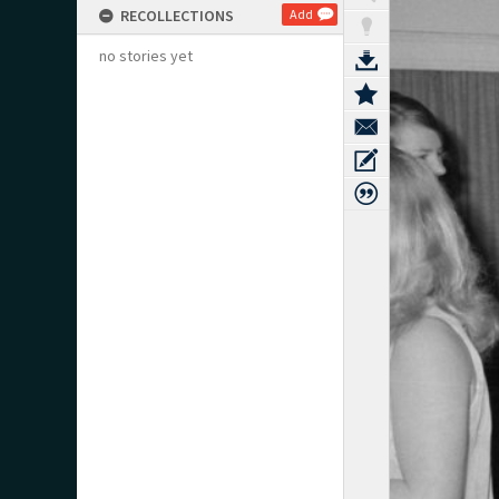
RECOLLECTIONS
Add
no stories yet