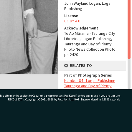
John Wayland Logan, Logan
Publishing
License
CC BY 4.0
Acknowledgement
Te Ao Mārama - Tauranga City
Libraries, Logan Publishing,
Tauranga and Bay of Plenty
Photo News Collection Photo
pn-2420
RELATES TO
Part of Photograph Series
Number 84 - Logan Publishing
Tauranga and Bay of Plenty
Photo News Collection
his site may be subject to Copyright, please
contact Pae Korokī
before any reuse if you are unsure.
RECOLLECT
is Copyright © 2011-2026 by
Recollect Limited
| Page rendered in
0.6099
seconds
ADMIN
Source of Contribution
Library collection
ivate Bag 12022, Tauranga 3110, New Zealand