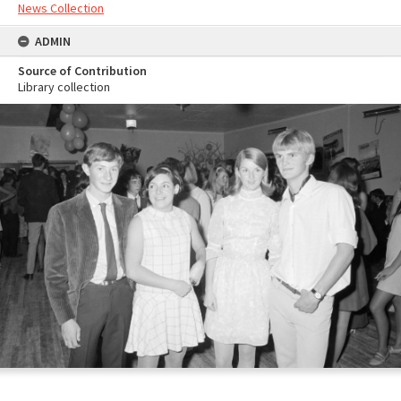
News Collection
ADMIN
Source of Contribution
Library collection