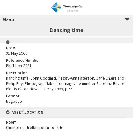
Menu
Dancing time
Date
31 May 1969
Reference Number
Photo pn-2421
Description
Dancing time: John Goddard, Peggy-Ann Paterson, Jane Ehlers and
Philip Foy. Photograph taken for magazine number 84 of the Bay of
Plenty Photo News, 31 May 1969, p.66
Format
Negative
ASSET LOCATION
Room
Climate controlled room - offsite