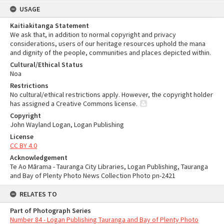
USAGE
Kaitiakitanga Statement
We ask that, in addition to normal copyright and privacy
considerations, users of our heritage resources uphold the mana
and dignity of the people, communities and places depicted within.
Cultural/Ethical Status
Noa
Restrictions
No cultural/ethical restrictions apply. However, the copyright holder
has assigned a Creative Commons license.
Copyright
John Wayland Logan, Logan Publishing
License
CC BY 4.0
Acknowledgement
Te Ao Mārama - Tauranga City Libraries, Logan Publishing, Tauranga
and Bay of Plenty Photo News Collection Photo pn-2421
RELATES TO
Part of Photograph Series
Number 84 - Logan Publishing Tauranga and Bay of Plenty Photo