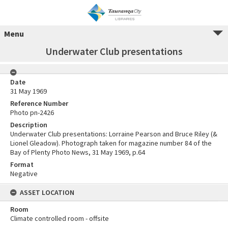
Menu
Underwater Club presentations
Date
31 May 1969
Reference Number
Photo pn-2426
Description
Underwater Club presentations: Lorraine Pearson and Bruce Riley (&
Lionel Gleadow). Photograph taken for magazine number 84 of the
Bay of Plenty Photo News, 31 May 1969, p.64
Format
Negative
ASSET LOCATION
Room
Climate controlled room - offsite