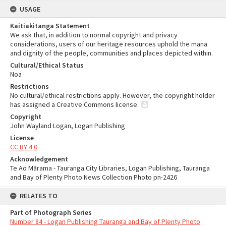
USAGE
Kaitiakitanga Statement
We ask that, in addition to normal copyright and privacy
considerations, users of our heritage resources uphold the mana
and dignity of the people, communities and places depicted within.
Cultural/Ethical Status
Noa
Restrictions
No cultural/ethical restrictions apply. However, the copyright holder
has assigned a Creative Commons license.
Copyright
John Wayland Logan, Logan Publishing
License
CC BY 4.0
Acknowledgement
Te Ao Mārama - Tauranga City Libraries, Logan Publishing, Tauranga
and Bay of Plenty Photo News Collection Photo pn-2426
RELATES TO
Part of Photograph Series
Number 84 - Logan Publishing Tauranga and Bay of Plenty Photo