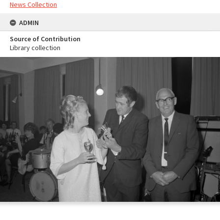
News Collection
ADMIN
Source of Contribution
Library collection